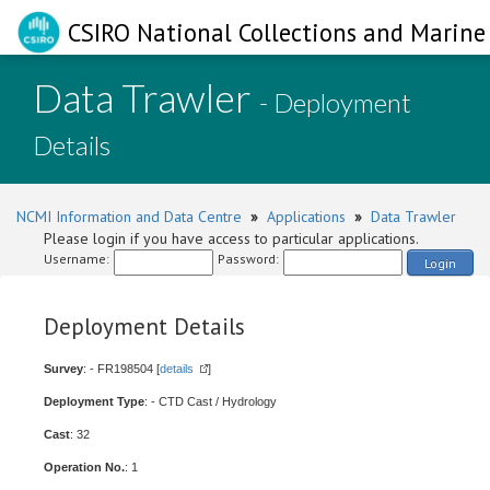
CSIRO National Collections and Marine 
Data Trawler
- Deployment
Details
NCMI Information and Data Centre
»
Applications
»
Data Trawler
Please login if you have access to particular applications.
Username:
Password:
Login
Deployment Details
Survey
: - FR198504 [
details
]
Deployment Type
: - CTD Cast / Hydrology
Cast
: 32
Operation No.
: 1