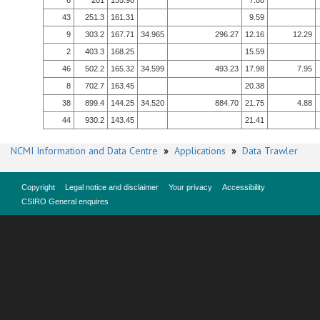
6
201
155.98
7.88
43
251.3
161.31
9.59
9
303.2
167.71
34.965
296.27
12.16
12.29
2
403.3
168.25
15.59
46
502.2
165.32
34.599
493.23
17.98
7.95
8
702.7
163.45
20.38
38
899.4
144.25
34.520
884.70
21.75
4.88
44
930.2
143.45
21.41
NCMI Information and Data Centre
»
Applications
»
Data Trawler
Copyright
Legal notice and disclaimer
Your privacy
Accessibility
CSIRO General enquires