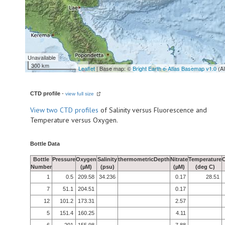
Unavailable
300 km
Leaflet
| Base map: ©
Bright Earth e-Atlas Basemap v1.0
(A
CTD profile
-
view full size
View
two CTD profiles
of Salinity versus Fluorescence and
Temperature versus Oxygen.
Bottle Data
Bottle
Pressure
Oxygen
Salinity
thermometricDepth
Nitrate
Temperature
Number
(µM)
(psu)
(µM)
(deg C)
1
0.5
209.58
34.236
0.17
28.51
7
51.1
204.51
0.17
12
101.2
173.31
2.57
5
151.4
160.25
4.11