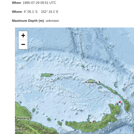
When
: 1985-07-29 09:51 UTC
Where
: 4° 05.1' S 152° 19.1' E
Maximum Depth (m)
: unknown
+
−