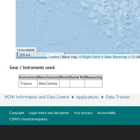
Unavailable
200 km
Leaflet
| Base map: ©
Bright Earth e-Atlas Basemap v1.0
(A
Gear / Instruments used.
Instrument
Manufacturer
Model
Serial No
Measuring
Triaxus
MacCartney
NCMI Information and Data Centre
»
Applications
»
Data Trawler
Copyright
Legal notice and disclaimer
Your privacy
Accessibility
CSIRO General enquires