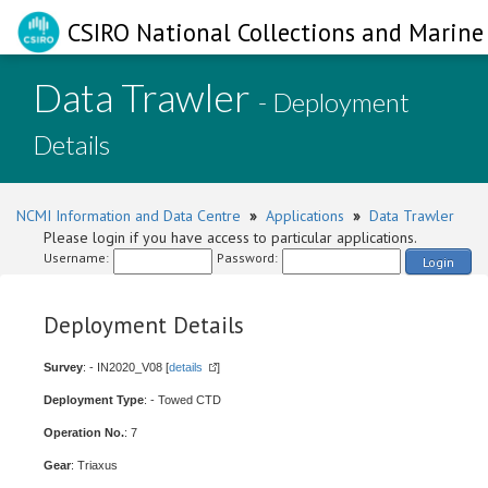
CSIRO National Collections and Marine 
Data Trawler
- Deployment
Details
NCMI Information and Data Centre
»
Applications
»
Data Trawler
Please login if you have access to particular applications.
Username:
Password:
Login
Deployment Details
Survey
: - IN2020_V08 [
details
]
Deployment Type
: - Towed CTD
Operation No.
: 7
Gear
: Triaxus