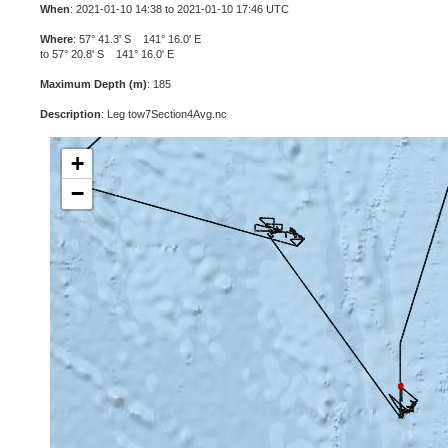
When
: 2021-01-10 14:38 to 2021-01-10 17:46 UTC
Where
: 57° 41.3' S 141° 16.0' E
to 57° 20.8' S 141° 16.0' E
Maximum Depth (m)
: 185
Description
: Leg tow7Section4Avg.nc
+
−