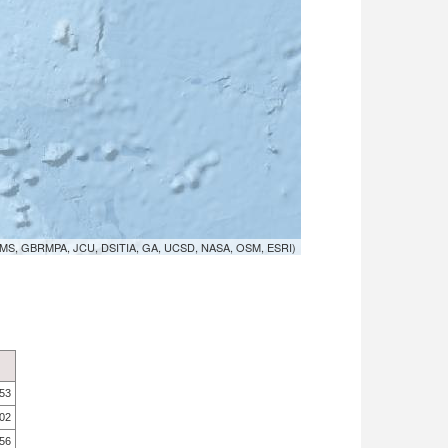
MS, GBRMPA, JCU, DSITIA, GA, UCSD, NASA, OSM, ESRI)
.53
.02
.56