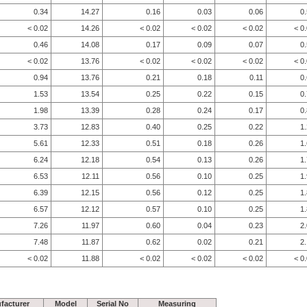
0.34
14.27
0.16
0.03
0.06
0
< 0.02
14.26
< 0.02
< 0.02
< 0.02
< 0
0.46
14.08
0.17
0.09
0.07
0
< 0.02
13.76
< 0.02
< 0.02
< 0.02
< 0
0.94
13.76
0.21
0.18
0.11
0
1.53
13.54
0.25
0.22
0.15
0
1.98
13.39
0.28
0.24
0.17
0
3.73
12.83
0.40
0.25
0.22
1
5.61
12.33
0.51
0.18
0.26
1
6.24
12.18
0.54
0.13
0.26
1
6.53
12.11
0.56
0.10
0.25
1
6.39
12.15
0.56
0.12
0.25
1
6.57
12.12
0.57
0.10
0.25
1
7.26
11.97
0.60
0.04
0.23
2
7.48
11.87
0.62
0.02
0.21
2
< 0.02
11.88
< 0.02
< 0.02
< 0.02
< 0
facturer
Model
Serial No
Measuring