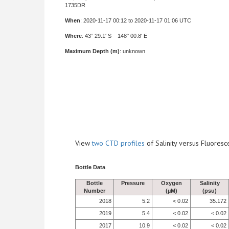
1735DR
When
: 2020-11-17 00:12 to 2020-11-17 01:06 UTC
Where
: 43° 29.1' S 148° 00.8' E
Maximum Depth (m)
: unknown
View
two CTD profiles
of Salinity versus Fluore
Bottle Data
Bottle
Pressure
Oxygen
Salinity
Number
(µM)
(psu)
2018
5.2
< 0.02
35.172
2019
5.4
< 0.02
< 0.02
2017
10.9
< 0.02
< 0.02