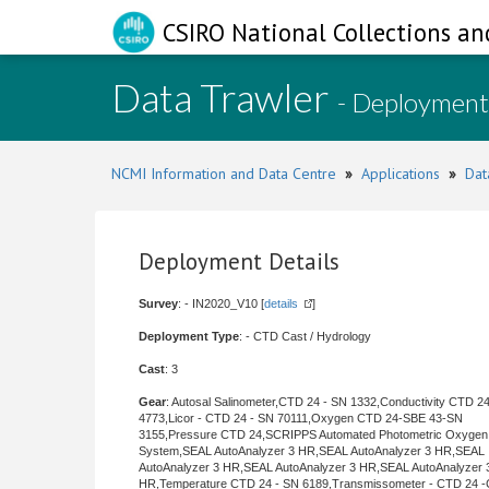
CSIRO National Collections an
Data Trawler
- Deployment
NCMI Information and Data Centre
»
Applications
»
Dat
Deployment Details
Survey
: - IN2020_V10 [
details
]
Deployment Type
: - CTD Cast / Hydrology
Cast
: 3
Gear
: Autosal Salinometer,CTD 24 - SN 1332,Conductivity CTD 2
4773,Licor - CTD 24 - SN 70111,Oxygen CTD 24-SBE 43-SN
3155,Pressure CTD 24,SCRIPPS Automated Photometric Oxygen
System,SEAL AutoAnalyzer 3 HR,SEAL AutoAnalyzer 3 HR,SEAL
AutoAnalyzer 3 HR,SEAL AutoAnalyzer 3 HR,SEAL AutoAnalyzer 
HR,Temperature CTD 24 - SN 6189,Transmissometer - CTD 24 -