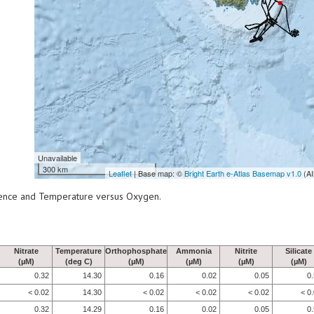
Unavailable
300 km
Leaflet
| Base map: ©
Bright Earth e-Atlas Basemap v1.0
(AI
scence and Temperature versus Oxygen.
Nitrate
Temperature
Orthophosphate
Ammonia
Nitrite
Silicate
(µM)
(deg C)
(µM)
(µM)
(µM)
(µM)
0.32
14.30
0.16
0.02
0.05
0
< 0.02
14.30
< 0.02
< 0.02
< 0.02
< 0
0.32
14.29
0.16
0.02
0.05
0