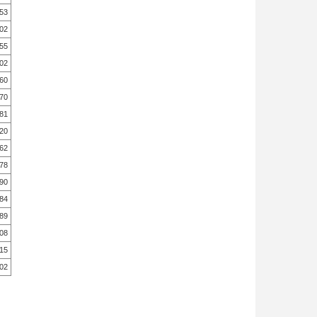
.53
.02
.55
.02
.60
.70
.81
.20
.62
.78
.90
.84
.89
.08
.15
.02