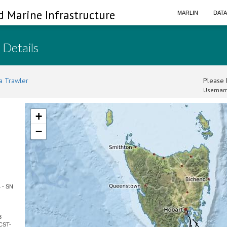
d Marine Infrastructure
MARLIN
DAT
 Details
a Trawler
Please l
Usernam
+
−
4 - SN
3
CST-