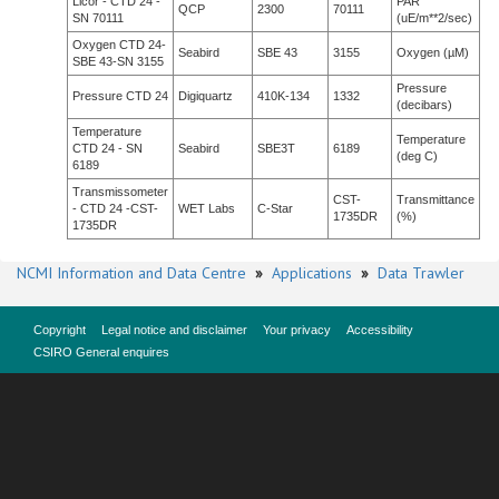
Licor - CTD 24 -
PAR
QCP
2300
70111
SN 70111
(uE/m**2/sec)
Oxygen CTD 24-
Seabird
SBE 43
3155
Oxygen (µM)
SBE 43-SN 3155
Pressure
Pressure CTD 24
Digiquartz
410K-134
1332
(decibars)
Temperature
Temperature
CTD 24 - SN
Seabird
SBE3T
6189
(deg C)
6189
Transmissometer
CST-
Transmittance
- CTD 24 -CST-
WET Labs
C-Star
1735DR
(%)
1735DR
NCMI Information and Data Centre
»
Applications
»
Data Trawler
Copyright
Legal notice and disclaimer
Your privacy
Accessibility
CSIRO General enquires