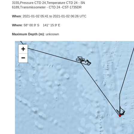
3155,Pressure CTD 24,Temperature CTD 24 - SN
6189,Transmissometer - CTD 24 -CST-1735DR
When
: 2021-01-02 05:41 to 2021-01-02 06:26 UTC
Where
: 58° 00.9' S 141° 15.9' E
Maximum Depth (m)
: unknown
+
−