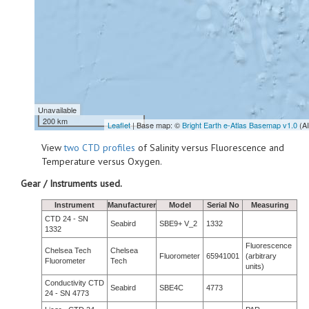
Unavailable
200 km
Leaflet
| Base map: ©
Bright Earth e-Atlas Basemap v1.0
(A
View
two CTD profiles
of Salinity versus Fluorescence and
Temperature versus Oxygen.
Gear / Instruments used.
Instrument
Manufacturer
Model
Serial No
Measuring
CTD 24 - SN
Seabird
SBE9+ V_2
1332
1332
Fluorescence
Chelsea Tech
Chelsea
Fluorometer
65941001
(arbitrary
Fluorometer
Tech
units)
Conductivity CTD
Seabird
SBE4C
4773
24 - SN 4773