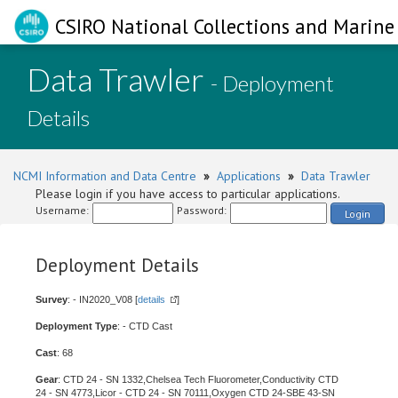
CSIRO National Collections and Marine 
Data Trawler
- Deployment
Details
NCMI Information and Data Centre
»
Applications
»
Data Trawler
Please login if you have access to particular applications.
Username:
Password:
Login
Deployment Details
Survey
: - IN2020_V08 [
details
]
Deployment Type
: - CTD Cast
Cast
: 68
Gear
: CTD 24 - SN 1332,Chelsea Tech Fluorometer,Conductivity CTD
24 - SN 4773,Licor - CTD 24 - SN 70111,Oxygen CTD 24-SBE 43-SN