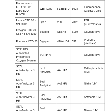
Fluorometer -
CTD 20 - WET
Fluorescence
WET Labs
FLBBNTU
3698
Labs ECO
(arbitrary units)
FLNTU
Licor - CTD 20 -
PAR
QCP
2300
70111
SN 70111
(uE/m**2/sec)
Oxygen CTD 20-
Seabird
SBE 43
3159
Oxygen (µM)
SBE 43-SN 3159
Pressure
Pressure CTD 20
Digiquartz
410K-134
552
(decibars)
SCRIPPS
Automated
SCRIPPS
Oxygen (µM)
Photometric
Oxygen System
SEAL
Seal
Orthophosphate
AutoAnalyzer 3
AA3 HR
Analytical
(µM)
HR
SEAL
Seal
AutoAnalyzer 3
AA3 HR
Nitrite (µM)
Analytical
HR
SEAL
Seal
AutoAnalyzer 3
AA3 HR
Ammonia (µM)
Analytical
HR
SEAL
Seal
AutoAnalyzer 3
AA3 HR
Nitrate (µM)