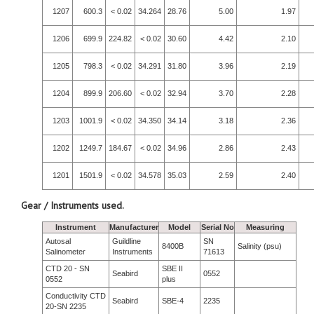
1207
600.3
< 0.02
34.264
28.76
5.00
1.97
1206
699.9
224.82
< 0.02
30.60
4.42
2.10
1205
798.3
< 0.02
34.291
31.80
3.96
2.19
1204
899.9
206.60
< 0.02
32.94
3.70
2.28
1203
1001.9
< 0.02
34.350
34.14
3.18
2.36
1202
1249.7
184.67
< 0.02
34.96
2.86
2.43
1201
1501.9
< 0.02
34.578
35.03
2.59
2.40
Gear / Instruments used.
Instrument
Manufacturer
Model
Serial No
Measuring
Autosal
Guildline
SN
8400B
Salinity (psu)
Salinometer
Instruments
71613
CTD 20 - SN
SBE II
Seabird
0552
0552
plus
Conductivity CTD
Seabird
SBE-4
2235
20-SN 2235