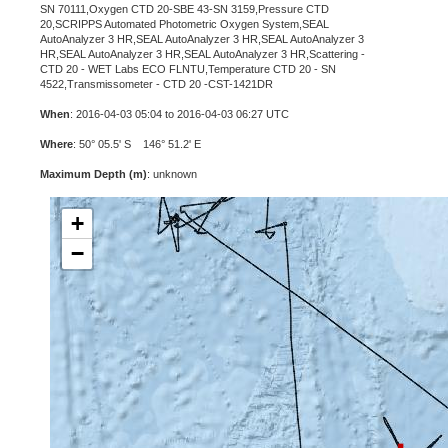
SN 70111,Oxygen CTD 20-SBE 43-SN 3159,Pressure CTD
20,SCRIPPS Automated Photometric Oxygen System,SEAL
AutoAnalyzer 3 HR,SEAL AutoAnalyzer 3 HR,SEAL AutoAnalyzer 3
HR,SEAL AutoAnalyzer 3 HR,SEAL AutoAnalyzer 3 HR,Scattering -
CTD 20 - WET Labs ECO FLNTU,Temperature CTD 20 - SN
4522,Transmissometer - CTD 20 -CST-1421DR
When
: 2016-04-03 05:04 to 2016-04-03 06:27 UTC
Where
: 50° 05.5' S 146° 51.2' E
Maximum Depth (m)
: unknown
+
−