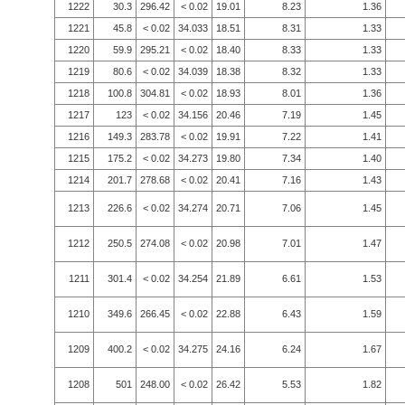
1222
30.3
296.42
< 0.02
19.01
8.23
1.36
1221
45.8
< 0.02
34.033
18.51
8.31
1.33
1220
59.9
295.21
< 0.02
18.40
8.33
1.33
1219
80.6
< 0.02
34.039
18.38
8.32
1.33
1218
100.8
304.81
< 0.02
18.93
8.01
1.36
1217
123
< 0.02
34.156
20.46
7.19
1.45
1216
149.3
283.78
< 0.02
19.91
7.22
1.41
1215
175.2
< 0.02
34.273
19.80
7.34
1.40
1214
201.7
278.68
< 0.02
20.41
7.16
1.43
1213
226.6
< 0.02
34.274
20.71
7.06
1.45
1212
250.5
274.08
< 0.02
20.98
7.01
1.47
1211
301.4
< 0.02
34.254
21.89
6.61
1.53
1210
349.6
266.45
< 0.02
22.88
6.43
1.59
1209
400.2
< 0.02
34.275
24.16
6.24
1.67
1208
501
248.00
< 0.02
26.42
5.53
1.82