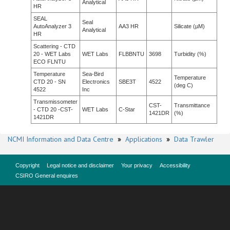
Analytical
HR
SEAL
Seal
AutoAnalyzer 3
AA3 HR
Silicate (µM)
Analytical
HR
Scattering - CTD
20 - WET Labs
WET Labs
FLBBNTU
3698
Turbidity (%)
ECO FLNTU
Temperature
Sea-Bird
Temperature
CTD 20 - SN
Electronics
SBE3T
4522
(deg C)
4522
Inc
Transmissometer
CST-
Transmittance
- CTD 20 -CST-
WET Labs
C-Star
1421DR
(%)
1421DR
NCMI Information and Data Centre
»
Applications
»
Data Trawler
Copyright
Legal notice and disclaimer
Your privacy
Accessibility
CSIRO General enquires