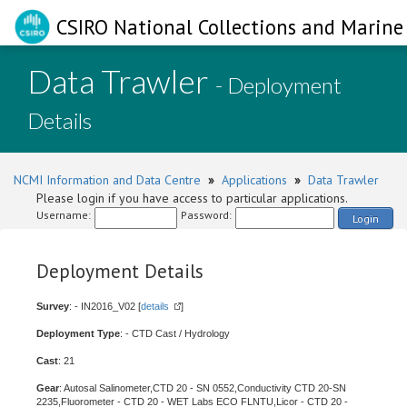
CSIRO National Collections and Marine 
Data Trawler
- Deployment
Details
NCMI Information and Data Centre
»
Applications
»
Data Trawler
Please login if you have access to particular applications.
Username:
Password:
Login
Deployment Details
Survey
: - IN2016_V02 [
details
]
Deployment Type
: - CTD Cast / Hydrology
Cast
: 21
Gear
: Autosal Salinometer,CTD 20 - SN 0552,Conductivity CTD 20-SN
2235,Fluorometer - CTD 20 - WET Labs ECO FLNTU,Licor - CTD 20 -