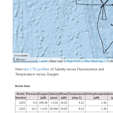
Unavailable
300 km
Leaflet
| Base map: ©
Bright Earth e-Atlas Basemap v1.0
(A
View
two CTD profiles
of Salinity versus Fluorescence and
Temperature versus Oxygen.
Bottle Data
Bottle
Pressure
Oxygen
Salinity
Nitrate
Temperature
Orthophosphate
Am
Number
(µM)
(psu)
(µM)
(deg C)
(µM)
(
1224
5.6
295.48
< 0.02
19.02
8.21
1.36
1223
15.3
< 0.02
34.000
19.03
8.21
1.36