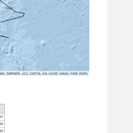
MS, GBRMPA, JCU, DSITIA, GA, UCSD, NASA, OSM, ESRI)
.87
.86
.89