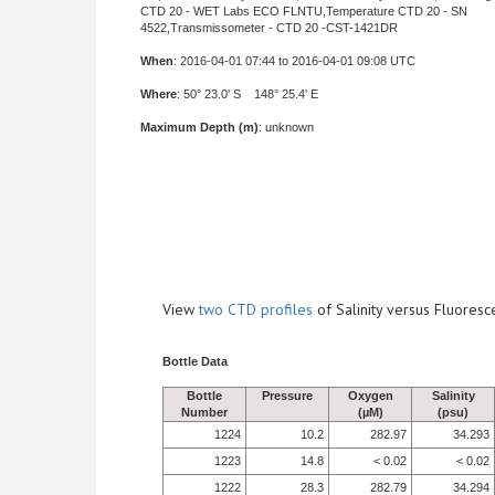
CTD 20 - WET Labs ECO FLNTU,Temperature CTD 20 - SN
4522,Transmissometer - CTD 20 -CST-1421DR
When
: 2016-04-01 07:44 to 2016-04-01 09:08 UTC
Where
: 50° 23.0' S 148° 25.4' E
Maximum Depth (m)
: unknown
View
two CTD profiles
of Salinity versus Fluore
Bottle Data
Bottle
Pressure
Oxygen
Salinity
Number
(µM)
(psu)
1224
10.2
282.97
34.293
1223
14.8
< 0.02
< 0.02
1222
28.3
282.79
34.294