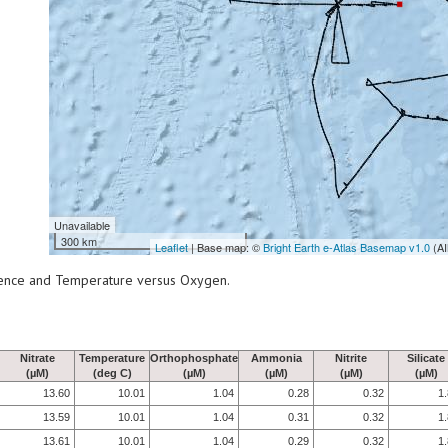
Unavailable
300 km
Leaflet
| Base map: ©
Bright Earth e-Atlas Basemap v1.0
(AI
scence and Temperature versus Oxygen.
Nitrate
Temperature
Orthophosphate
Ammonia
Nitrite
Silicate
(µM)
(deg C)
(µM)
(µM)
(µM)
(µM)
13.60
10.01
1.04
0.28
0.32
1
13.59
10.01
1.04
0.31
0.32
1
13.61
10.01
1.04
0.29
0.32
1