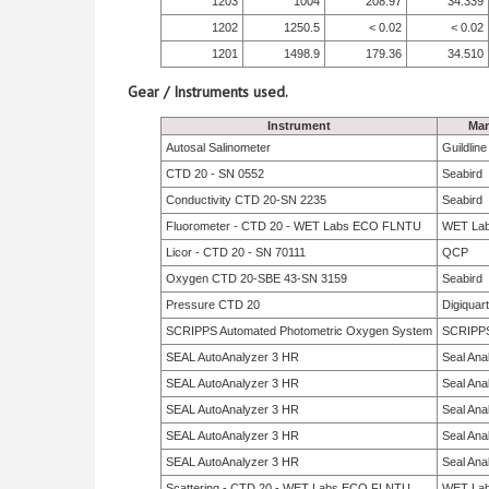
1203
1004
208.97
34.339
1202
1250.5
< 0.02
< 0.02
1201
1498.9
179.36
34.510
Gear / Instruments used.
Instrument
Man
Autosal Salinometer
Guildlin
CTD 20 - SN 0552
Seabird
Conductivity CTD 20-SN 2235
Seabird
Fluorometer - CTD 20 - WET Labs ECO FLNTU
WET La
Licor - CTD 20 - SN 70111
QCP
Oxygen CTD 20-SBE 43-SN 3159
Seabird
Pressure CTD 20
Digiquar
SCRIPPS Automated Photometric Oxygen System
SCRIPP
SEAL AutoAnalyzer 3 HR
Seal Anal
SEAL AutoAnalyzer 3 HR
Seal Anal
SEAL AutoAnalyzer 3 HR
Seal Anal
SEAL AutoAnalyzer 3 HR
Seal Anal
SEAL AutoAnalyzer 3 HR
Seal Anal
Scattering - CTD 20 - WET Labs ECO FLNTU
WET La