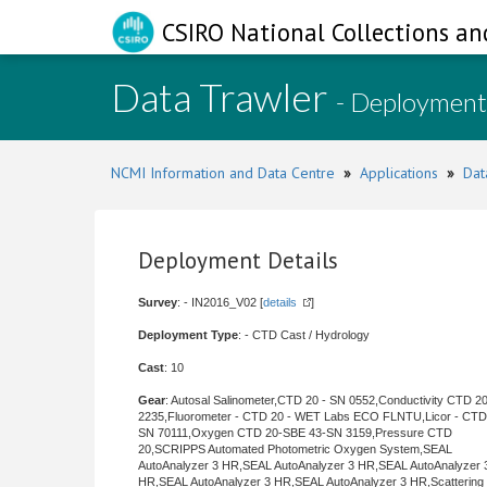
CSIRO National Collections an
Data Trawler
- Deployment
NCMI Information and Data Centre
»
Applications
»
Dat
Deployment Details
Survey
: - IN2016_V02 [
details
]
Deployment Type
: - CTD Cast / Hydrology
Cast
: 10
Gear
: Autosal Salinometer,CTD 20 - SN 0552,Conductivity CTD 2
2235,Fluorometer - CTD 20 - WET Labs ECO FLNTU,Licor - CTD
SN 70111,Oxygen CTD 20-SBE 43-SN 3159,Pressure CTD
20,SCRIPPS Automated Photometric Oxygen System,SEAL
AutoAnalyzer 3 HR,SEAL AutoAnalyzer 3 HR,SEAL AutoAnalyzer 
HR,SEAL AutoAnalyzer 3 HR,SEAL AutoAnalyzer 3 HR,Scattering 