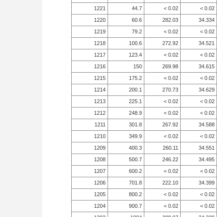
1221
44.7
< 0.02
< 0.02
1220
60.6
282.03
34.334
1219
79.2
< 0.02
< 0.02
1218
100.6
272.92
34.521
1217
123.4
< 0.02
< 0.02
1216
150
269.98
34.615
1215
175.2
< 0.02
< 0.02
1214
200.1
270.73
34.629
1213
225.1
< 0.02
< 0.02
1212
248.9
< 0.02
< 0.02
1211
301.8
267.92
34.588
1210
349.9
< 0.02
< 0.02
1209
400.3
260.11
34.551
1208
500.7
246.22
34.495
1207
600.2
< 0.02
< 0.02
1206
701.8
222.10
34.399
1205
800.2
< 0.02
< 0.02
1204
900.7
< 0.02
< 0.02