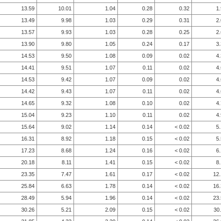
13.59
10.01
1.04
0.28
0.32
1
13.49
9.98
1.03
0.29
0.31
2
13.57
9.93
1.03
0.28
0.25
2
13.90
9.80
1.05
0.24
0.17
3
14.53
9.50
1.08
0.09
0.02
4
14.41
9.51
1.07
0.11
0.02
4
14.53
9.42
1.07
0.09
0.02
4
14.42
9.43
1.07
0.11
0.02
4
14.65
9.32
1.08
0.10
0.02
4
15.04
9.23
1.10
0.11
0.02
4
15.64
9.02
1.14
0.14
< 0.02
5
16.31
8.92
1.18
0.15
< 0.02
5
17.23
8.68
1.24
0.16
< 0.02
6
20.18
8.11
1.41
0.15
< 0.02
8
23.35
7.47
1.61
0.17
< 0.02
12
25.84
6.63
1.78
0.14
< 0.02
16
28.49
5.94
1.96
0.14
< 0.02
23
30.26
5.21
2.09
0.15
< 0.02
30