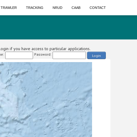
A TRAWLER
TRACKING
NRUD
CAAB
CONTACT
ogin if you have access to particular applications.
e:
Password:
Login