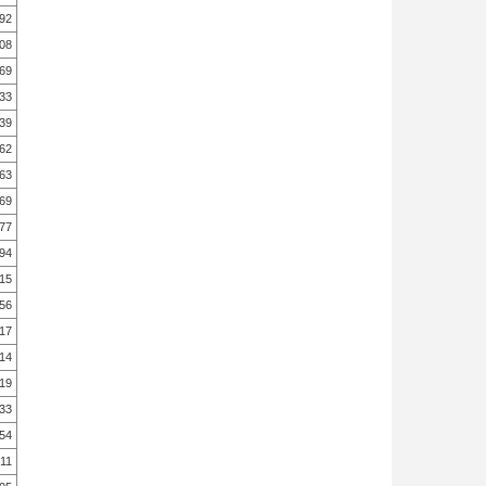
.92
.08
.69
.33
.39
.62
.63
.69
.77
.94
.15
.56
.17
.14
.19
.33
.54
.11