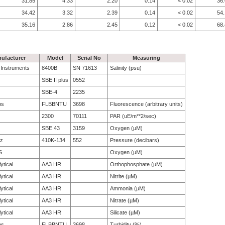
31.85
4.33
2.20
0.14
< 0.02
36
34.42
3.32
2.39
0.14
< 0.02
54
35.16
2.86
2.45
0.12
< 0.02
68
ufacturer
Model
Serial No
Measuring
e Instruments
8400B
SN 71613
Salinity (psu)
SBE II plus
0552
SBE-4
2235
bs
FLBBNTU
3698
Fluorescence (arbitrary units)
2300
70111
PAR (uE/m**2/sec)
SBE 43
3159
Oxygen (µM)
tz
410K-134
552
Pressure (decibars)
S
Oxygen (µM)
ytical
AA3 HR
Orthophosphate (µM)
ytical
AA3 HR
Nitrite (µM)
ytical
AA3 HR
Ammonia (µM)
ytical
AA3 HR
Nitrate (µM)
ytical
AA3 HR
Silicate (µM)
bs
FLBBNTU
3698
Turbidity (%)