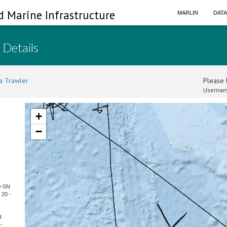
d Marine Infrastructure
MARLIN
DAT
 Details
a Trawler
Please l
Usernam
+
−
0-SN
 20 -
3
-