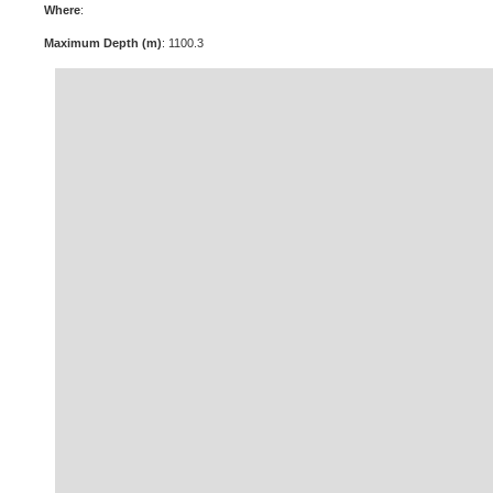
Where
:
Maximum Depth (m)
: 1100.3