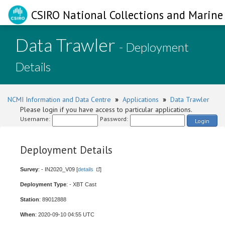
CSIRO National Collections and Marine 
Data Trawler
- Deployment
Details
NCMI Information and Data Centre
»
Applications
»
Data Trawler
Please login if you have access to particular applications.
Username:
Password:
Login
Deployment Details
Survey
: - IN2020_V09 [
details
]
Deployment Type
: - XBT Cast
Station
: 89012888
When
: 2020-09-10 04:55 UTC