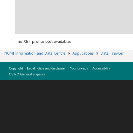
no XBT profile plot available.
NCMI Information and Data Centre
»
Applications
»
Data Trawler
Copyright
Legal notice and disclaimer
Your privacy
Accessibility
CSIRO General enquires