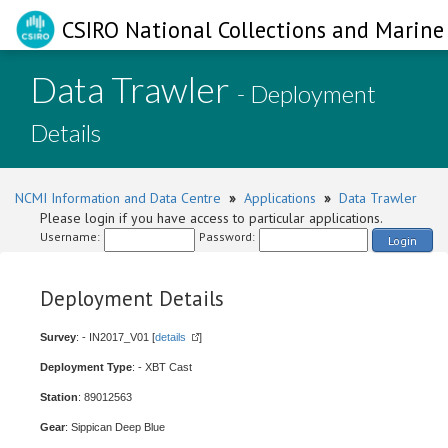
CSIRO National Collections and Marine 
Data Trawler
- Deployment
Details
NCMI Information and Data Centre
»
Applications
»
Data Trawler
Please login if you have access to particular applications.
Username:
Password:
Login
Deployment Details
Survey
: - IN2017_V01 [
details
]
Deployment Type
: - XBT Cast
Station
: 89012563
Gear
: Sippican Deep Blue