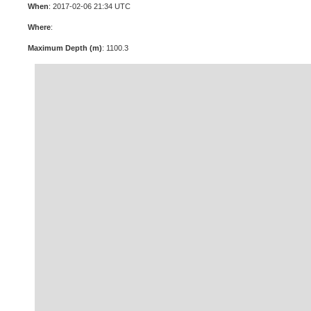
When
: 2017-02-06 21:34 UTC
Where
:
Maximum Depth (m)
: 1100.3