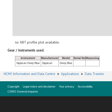
no XBT profile plot available.
Gear / Instruments used.
Instrument
Manufacturer
Model
Serial No
Measuring
Sippican Deep Blue
Sippican
Deep Blue
NCMI Information and Data Centre
»
Applications
»
Data Trawler
Copyright
Legal notice and disclaimer
Your privacy
Accessibility
CSIRO General enquires