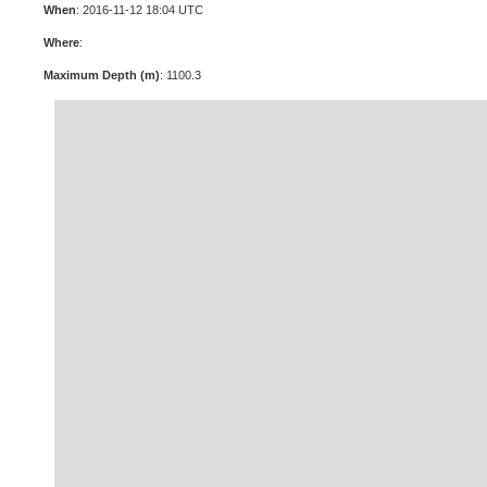
When
: 2016-11-12 18:04 UTC
Where
:
Maximum Depth (m)
: 1100.3