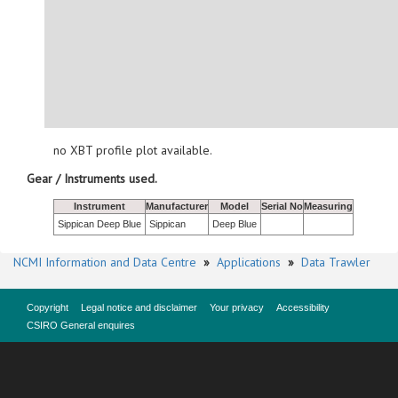
no XBT profile plot available.
Gear / Instruments used.
Instrument
Manufacturer
Model
Serial No
Measuring
Sippican Deep Blue
Sippican
Deep Blue
NCMI Information and Data Centre
»
Applications
»
Data Trawler
Copyright
Legal notice and disclaimer
Your privacy
Accessibility
CSIRO General enquires