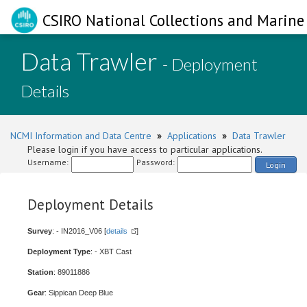
CSIRO National Collections and Marine 
Data Trawler
- Deployment
Details
NCMI Information and Data Centre
»
Applications
»
Data Trawler
Please login if you have access to particular applications.
Username:
Password:
Login
Deployment Details
Survey
: - IN2016_V06 [
details
]
Deployment Type
: - XBT Cast
Station
: 89011886
Gear
: Sippican Deep Blue