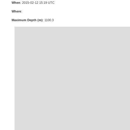
When
: 2015-02-12 15:19 UTC
Where
:
Maximum Depth (m)
: 1100.3