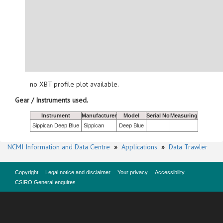
no XBT profile plot available.
Gear / Instruments used.
Instrument
Manufacturer
Model
Serial No
Measuring
Sippican Deep Blue
Sippican
Deep Blue
NCMI Information and Data Centre
»
Applications
»
Data Trawler
Copyright
Legal notice and disclaimer
Your privacy
Accessibility
CSIRO General enquires