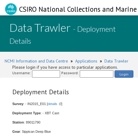
CSIRO National Collections and Marine 
Data Trawler
- Deployment
Details
NCMI Information and Data Centre
»
Applications
»
Data Trawler
Please login if you have access to particular applications.
Username:
Password:
Login
Deployment Details
Survey
: - IN2015_E01 [
details
]
Deployment Type
: - XBT Cast
Station
: 89011790
Gear
: Sippican Deep Blue