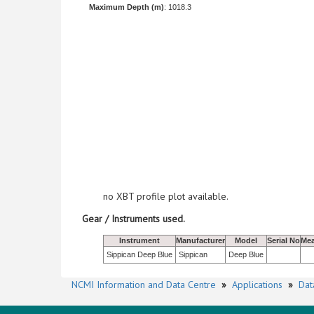
Maximum Depth (m)
: 1018.3
no XBT profile plot available.
Gear / Instruments used.
Instrument
Manufacturer
Model
Serial No
Mea
Sippican Deep Blue
Sippican
Deep Blue
NCMI Information and Data Centre
»
Applications
»
Dat