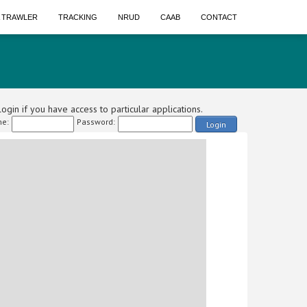
A TRAWLER
TRACKING
NRUD
CAAB
CONTACT
ogin if you have access to particular applications.
e:
Password:
Login