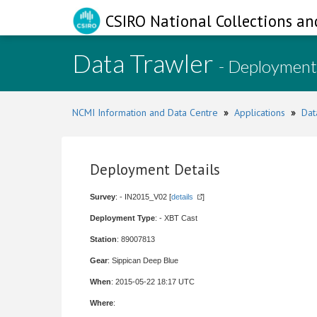
CSIRO National Collections an
Data Trawler
- Deployment
NCMI Information and Data Centre
»
Applications
»
Dat
Deployment Details
Survey
: - IN2015_V02 [
details
]
Deployment Type
: - XBT Cast
Station
: 89007813
Gear
: Sippican Deep Blue
When
: 2015-05-22 18:17 UTC
Where
: