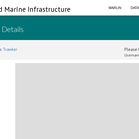
d Marine Infrastructure
MARLIN
DAT
 Details
a Trawler
Please l
Usernam