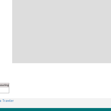
suring
a Trawler