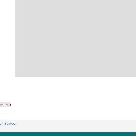
suring
a Trawler