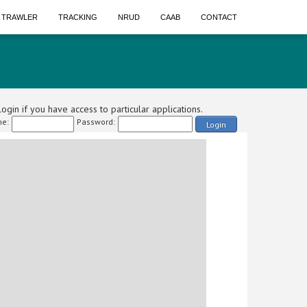
A TRAWLER
TRACKING
NRUD
CAAB
CONTACT
ogin if you have access to particular applications.
e:
Password:
Login