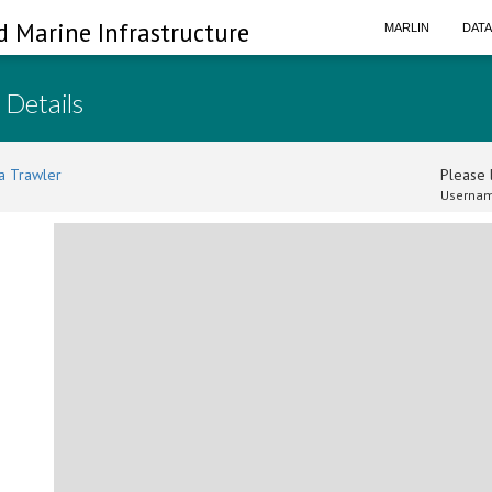
d Marine Infrastructure
MARLIN
DAT
 Details
a Trawler
Please l
Usernam