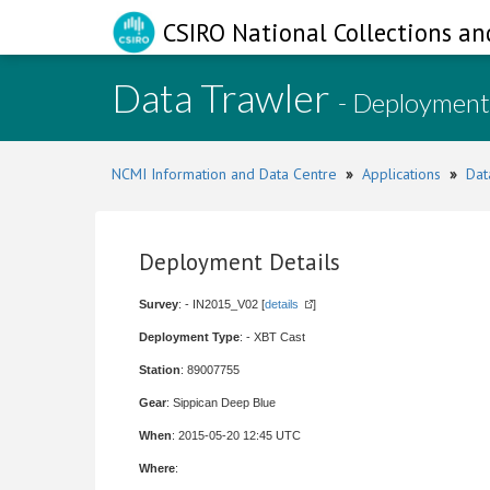
CSIRO National Collections an
Data Trawler
- Deployment
NCMI Information and Data Centre
»
Applications
»
Dat
Deployment Details
Survey
: - IN2015_V02 [
details
]
Deployment Type
: - XBT Cast
Station
: 89007755
Gear
: Sippican Deep Blue
When
: 2015-05-20 12:45 UTC
Where
: