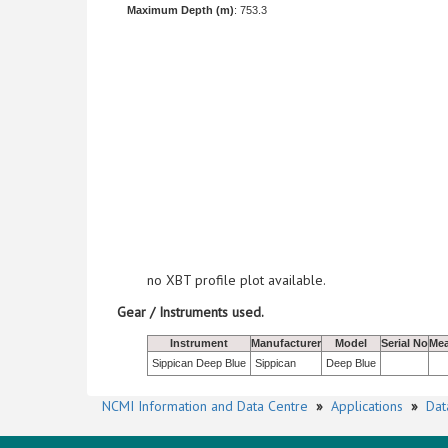
Maximum Depth (m)
: 753.3
no XBT profile plot available.
Gear / Instruments used.
Instrument
Manufacturer
Model
Serial No
Mea
Sippican Deep Blue
Sippican
Deep Blue
NCMI Information and Data Centre
»
Applications
»
Dat