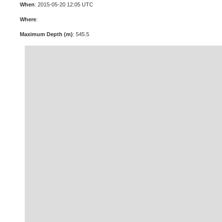
When
: 2015-05-20 12:05 UTC
Where
:
Maximum Depth (m)
: 545.5