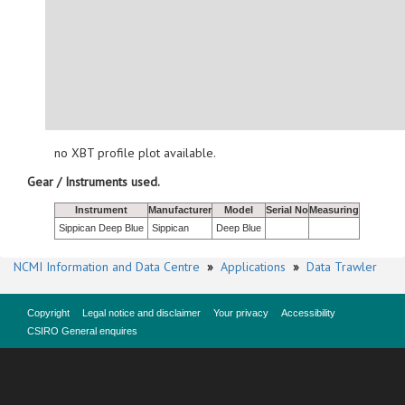
no XBT profile plot available.
Gear / Instruments used.
Instrument
Manufacturer
Model
Serial No
Measuring
Sippican Deep Blue
Sippican
Deep Blue
NCMI Information and Data Centre
»
Applications
»
Data Trawler
Copyright
Legal notice and disclaimer
Your privacy
Accessibility
CSIRO General enquires