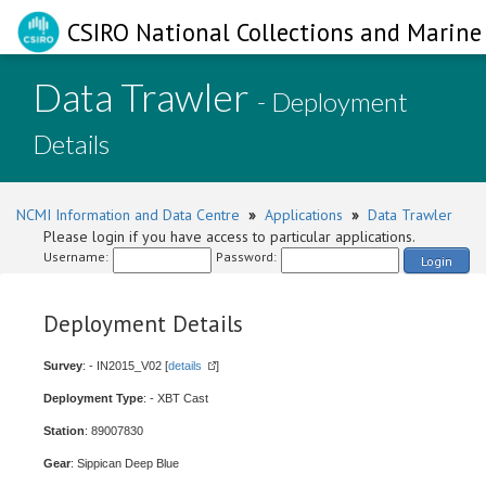
CSIRO National Collections and Marine 
Data Trawler
- Deployment
Details
NCMI Information and Data Centre
»
Applications
»
Data Trawler
Please login if you have access to particular applications.
Username:
Password:
Login
Deployment Details
Survey
: - IN2015_V02 [
details
]
Deployment Type
: - XBT Cast
Station
: 89007830
Gear
: Sippican Deep Blue