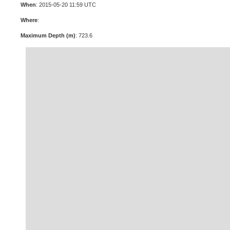
When
: 2015-05-20 11:59 UTC
Where
:
Maximum Depth (m)
: 723.6