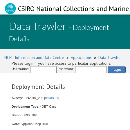
CSIRO National Collections and Marine 
Data Trawler
- Deployment
Details
NCMI Information and Data Centre
»
Applications
»
Data Trawler
Please login if you have access to particular applications.
Username:
Password:
Login
Deployment Details
Survey
: - IN2015_V02 [
details
]
Deployment Type
: - XBT Cast
Station
: 89007828
Gear
: Sippican Deep Blue