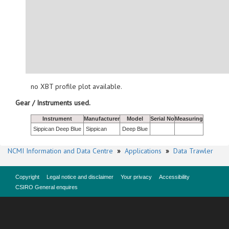
no XBT profile plot available.
Gear / Instruments used.
Instrument
Manufacturer
Model
Serial No
Measuring
Sippican Deep Blue
Sippican
Deep Blue
NCMI Information and Data Centre
»
Applications
»
Data Trawler
Copyright
Legal notice and disclaimer
Your privacy
Accessibility
CSIRO General enquires