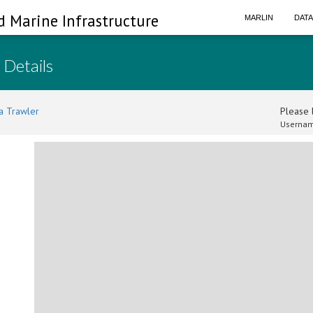
d Marine Infrastructure
MARLIN
DAT
 Details
a Trawler
Please l
Usernam