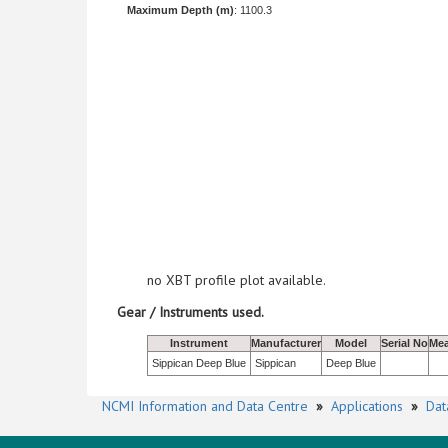
Maximum Depth (m)
: 1100.3
no XBT profile plot available.
Gear / Instruments used.
Instrument
Manufacturer
Model
Serial No
Mea
Sippican Deep Blue
Sippican
Deep Blue
NCMI Information and Data Centre
»
Applications
»
Dat