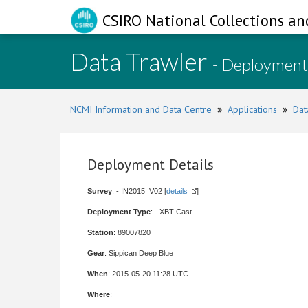
CSIRO National Collections an
Data Trawler
- Deployment
NCMI Information and Data Centre
»
Applications
»
Dat
Deployment Details
Survey
: - IN2015_V02 [
details
]
Deployment Type
: - XBT Cast
Station
: 89007820
Gear
: Sippican Deep Blue
When
: 2015-05-20 11:28 UTC
Where
: