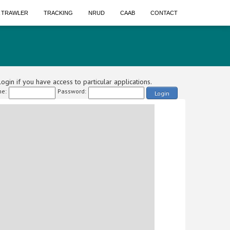
A TRAWLER
TRACKING
NRUD
CAAB
CONTACT
ogin if you have access to particular applications.
e:
Password:
Login