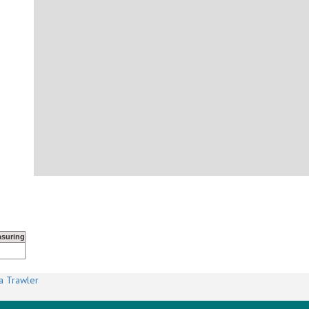
suring
a Trawler