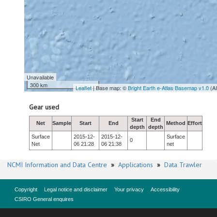
Unavailable
300 km
Leaflet
| Base map: ©
Bright Earth e-Atlas Basemap v1.0
(A
Gear used
Start
End
Net
Sample
Start
End
Method
Effort
depth
depth
Surface
2015-12-
2015-12-
Surface
0
Net
06 21:28
06 21:38
net
NCMI Information and Data Centre
»
Applications
»
Data Trawler
Copyright
Legal notice and disclaimer
Your privacy
Accessibility
CSIRO General enquires