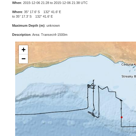
When
: 2015-12-06 21:28 to 2015-12-06 21:38 UTC
Where
: 35° 17.6' S 132° 41.6' E
to 35° 17.3' S 132° 41.6' E
Maximum Depth (m)
: unknown
Description
: Area: Transect4-1500m
+
−