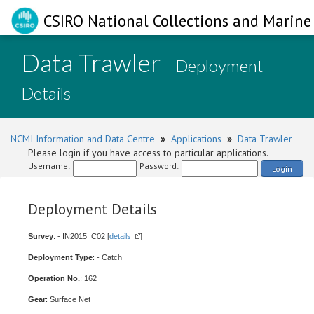
CSIRO National Collections and Marine 
Data Trawler
- Deployment
Details
NCMI Information and Data Centre
»
Applications
»
Data Trawler
Please login if you have access to particular applications.
Username:
Password:
Login
Deployment Details
Survey
: - IN2015_C02 [
details
]
Deployment Type
: - Catch
Operation No.
: 162
Gear
: Surface Net