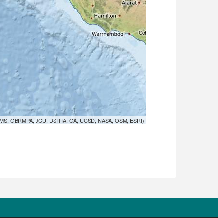
MS, GBRMPA, JCU, DSITIA, GA, UCSD, NASA, OSM, ESRI)