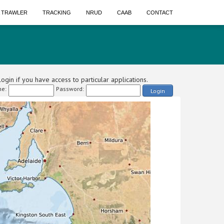
A TRAWLER
TRACKING
NRUD
CAAB
CONTACT
ogin if you have access to particular applications.
e:
Password:
Login