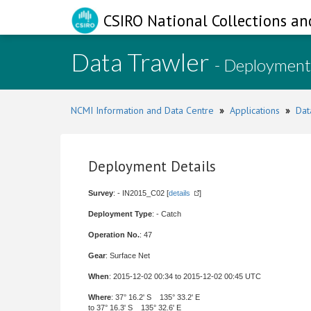
CSIRO National Collections an
Data Trawler
- Deployment
NCMI Information and Data Centre
»
Applications
»
Dat
Deployment Details
Survey
: - IN2015_C02 [
details
]
Deployment Type
: - Catch
Operation No.
: 47
Gear
: Surface Net
When
: 2015-12-02 00:34 to 2015-12-02 00:45 UTC
Where
: 37° 16.2' S 135° 33.2' E
to 37° 16.3' S 135° 32.6' E