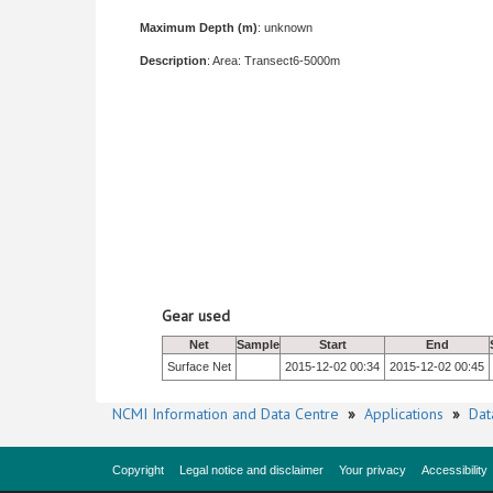
Maximum Depth (m)
: unknown
Description
: Area: Transect6-5000m
Gear used
Net
Sample
Start
End
Surface Net
2015-12-02 00:34
2015-12-02 00:45
NCMI Information and Data Centre
»
Applications
»
Dat
Copyright
Legal notice and disclaimer
Your privacy
Accessibility