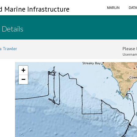
d Marine Infrastructure
MARLIN
DAT
 Details
a Trawler
Please l
Usernam
+
−