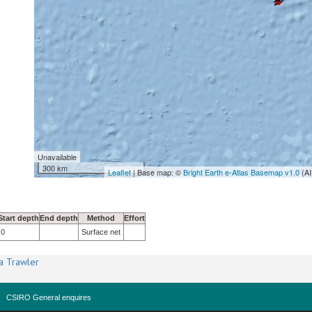
Unavailable
300 km
Leaflet
| Base map: ©
Bright Earth e-Atlas Basemap v1.0
(AI
Start depth
End depth
Method
Effort
0
Surface net
a Trawler
CSIRO General enquires