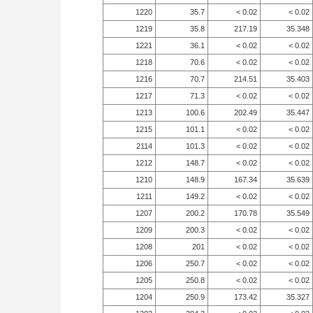
1220
35.7
< 0.02
< 0.02
1219
35.8
217.19
35.348
1221
36.1
< 0.02
< 0.02
1218
70.6
< 0.02
< 0.02
1216
70.7
214.51
35.403
1217
71.3
< 0.02
< 0.02
1213
100.6
202.49
35.447
1215
101.1
< 0.02
< 0.02
2114
101.3
< 0.02
< 0.02
1212
148.7
< 0.02
< 0.02
1210
148.9
167.34
35.639
1211
149.2
< 0.02
< 0.02
1207
200.2
170.78
35.549
1209
200.3
< 0.02
< 0.02
1208
201
< 0.02
< 0.02
1206
250.7
< 0.02
< 0.02
1205
250.8
< 0.02
< 0.02
1204
250.9
173.42
35.327