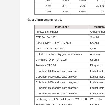
1203
304.3
< 0.02
< 0.02
2007
304.7
176.90
35.139
1202
305.4
< 0.02
< 0.02
Gear / Instruments used.
Instrument
Manufact
Autosal Salinometer
Guildline In
CTD 24 - SN 1332
Seabird
Conductivity CTD 24 - SN 4685
Seabird
Licor - CTD 24 - SN 70111
QCP
Optode Dissolved Oxygen Concentration
Aanderaa
Oxygen CTD 24 - SN 3198
Seabird
Pressure CTD 24
Digiquartz
Quikchem 8000 series auto analyzer
Lachat Instr
Quikchem 8000 series auto analyzer
Lachat Instr
Quikchem 8000 series auto analyzer
Lachat Instr
Quikchem 8000 series auto analyzer
Lachat Instr
Quikchem 8000 series auto analyzer
Lachat Instr
Scattering - CTD 24 - WET Labs ECO FLNTU
WET Labs
Temperature CTD 24 - SN 6180
Seabird