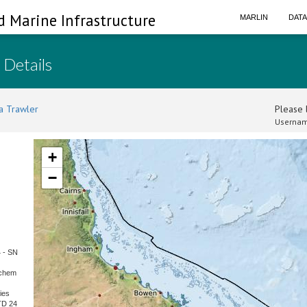
d Marine Infrastructure
MARLIN
DAT
 Details
a Trawler
Please l
Usernam
+
−
4 - SN
kchem
ies
TD 24