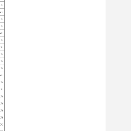
.02
.72
.02
.02
.70
.02
.86
.02
.02
.02
.76
.02
.36
.02
.02
.02
.02
.66