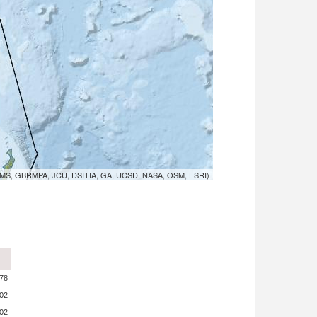
MS, GBRMPA, JCU, DSITIA, GA, UCSD, NASA, OSM, ESRI)
.78
.02
.02