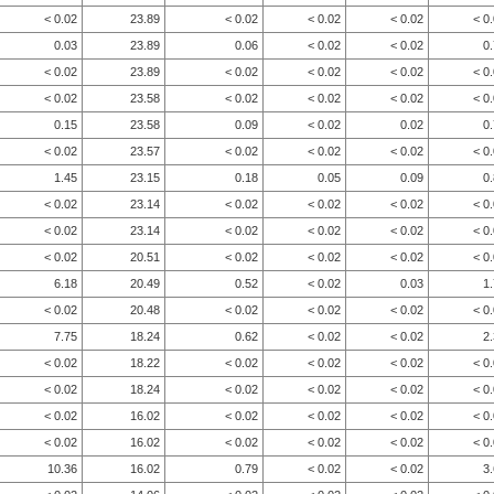
< 0.02
23.89
< 0.02
< 0.02
< 0.02
< 0
0.03
23.89
0.06
< 0.02
< 0.02
0
< 0.02
23.89
< 0.02
< 0.02
< 0.02
< 0
< 0.02
23.58
< 0.02
< 0.02
< 0.02
< 0
0.15
23.58
0.09
< 0.02
0.02
0
< 0.02
23.57
< 0.02
< 0.02
< 0.02
< 0
1.45
23.15
0.18
0.05
0.09
0
< 0.02
23.14
< 0.02
< 0.02
< 0.02
< 0
< 0.02
23.14
< 0.02
< 0.02
< 0.02
< 0
< 0.02
20.51
< 0.02
< 0.02
< 0.02
< 0
6.18
20.49
0.52
< 0.02
0.03
1
< 0.02
20.48
< 0.02
< 0.02
< 0.02
< 0
7.75
18.24
0.62
< 0.02
< 0.02
2
< 0.02
18.22
< 0.02
< 0.02
< 0.02
< 0
< 0.02
18.24
< 0.02
< 0.02
< 0.02
< 0
< 0.02
16.02
< 0.02
< 0.02
< 0.02
< 0
< 0.02
16.02
< 0.02
< 0.02
< 0.02
< 0
10.36
16.02
0.79
< 0.02
< 0.02
3