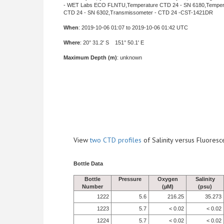
- WET Labs ECO FLNTU,Temperature CTD 24 - SN 6180,Temper
CTD 24 - SN 6302,Transmissometer - CTD 24 -CST-1421DR
When
: 2019-10-06 01:07 to 2019-10-06 01:42 UTC
Where
: 20° 31.2' S 151° 50.1' E
Maximum Depth (m)
: unknown
View
two CTD profiles
of Salinity versus Fluore
Bottle Data
Bottle
Pressure
Oxygen
Salinity
Number
(µM)
(psu)
1222
5.6
216.25
35.273
1223
5.7
< 0.02
< 0.02
1224
5.7
< 0.02
< 0.02