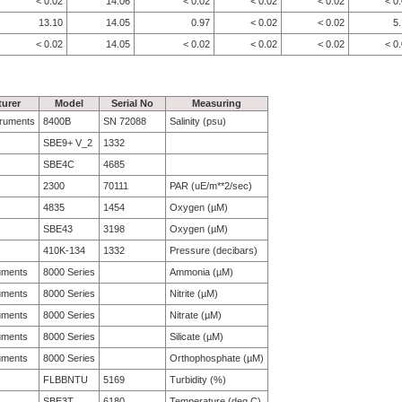
< 0.02
14.06
< 0.02
< 0.02
< 0.02
< 0
13.10
14.05
0.97
< 0.02
< 0.02
5
< 0.02
14.05
< 0.02
< 0.02
< 0.02
< 0
urer
Model
Serial No
Measuring
struments
8400B
SN 72088
Salinity (psu)
SBE9+ V_2
1332
SBE4C
4685
2300
70111
PAR (uE/m**2/sec)
4835
1454
Oxygen (µM)
SBE43
3198
Oxygen (µM)
410K-134
1332
Pressure (decibars)
uments
8000 Series
Ammonia (µM)
uments
8000 Series
Nitrite (µM)
uments
8000 Series
Nitrate (µM)
uments
8000 Series
Silicate (µM)
uments
8000 Series
Orthophosphate (µM)
FLBBNTU
5169
Turbidity (%)
SBE3T
6180
Temperature (deg C)