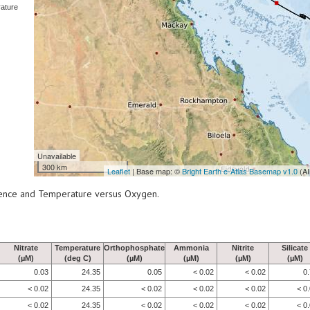
ature
Unavailable
300 km
Leaflet
| Base map: ©
Bright Earth e-Atlas Basemap v1.0
(AI
scence and Temperature versus Oxygen.
Nitrate
Temperature
Orthophosphate
Ammonia
Nitrite
Silicate
(µM)
(deg C)
(µM)
(µM)
(µM)
(µM)
0.03
24.35
0.05
< 0.02
< 0.02
0
< 0.02
24.35
< 0.02
< 0.02
< 0.02
< 0
< 0.02
24.35
< 0.02
< 0.02
< 0.02
< 0