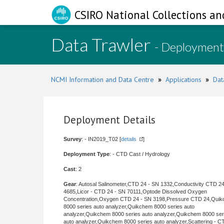
CSIRO National Collections an
Data Trawler
- Deployment
NCMI Information and Data Centre
»
Applications
»
Dat
Deployment Details
Survey
: - IN2019_T02 [
details
]
Deployment Type
: - CTD Cast / Hydrology
Cast
: 2
Gear
: Autosal Salinometer,CTD 24 - SN 1332,Conductivity CTD 2
4685,Licor - CTD 24 - SN 70111,Optode Dissolved Oxygen
Concentration,Oxygen CTD 24 - SN 3198,Pressure CTD 24,Qui
8000 series auto analyzer,Quikchem 8000 series auto
analyzer,Quikchem 8000 series auto analyzer,Quikchem 8000 ser
auto analyzer,Quikchem 8000 series auto analyzer,Scattering - C