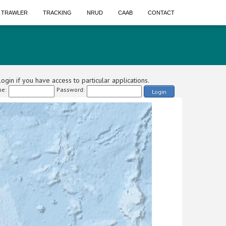
A TRAWLER
TRACKING
NRUD
CAAB
CONTACT
ogin if you have access to particular applications.
e:
Password:
Login