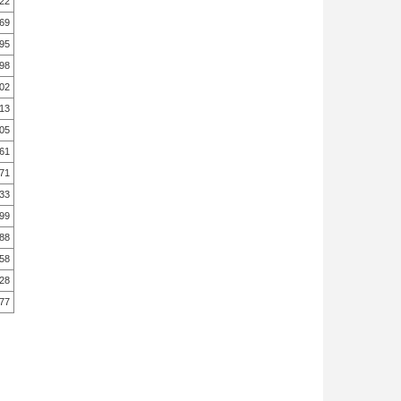
.22
.69
.95
.98
.02
.13
.05
.61
.71
.33
.99
.88
.58
.28
.77