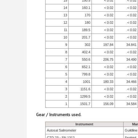
15
150.5
< 0.02
< 0.02
14
160.1
< 0.02
< 0.02
13
170
< 0.02
< 0.02
12
180
< 0.02
< 0.02
11
189.5
< 0.02
< 0.02
10
201.7
< 0.02
< 0.02
9
302
197.84
34.841
8
402.4
< 0.02
< 0.02
7
550.6
206.75
34.490
6
652.1
< 0.02
< 0.02
5
799.8
< 0.02
< 0.02
4
1001
180.33
34.466
3
1151.6
< 0.02
< 0.02
2
1299.5
< 0.02
< 0.02
1
1501.7
156.09
34.584
Gear / Instruments used.
Instrument
Man
Autosal Salinometer
Guildlin
CTD 23 - SN 1312
Seabird