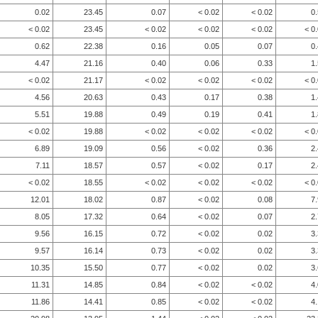
0.02
23.45
0.07
< 0.02
< 0.02
0
< 0.02
23.45
< 0.02
< 0.02
< 0.02
< 0
0.62
22.38
0.16
0.05
0.07
0
4.47
21.16
0.40
0.06
0.33
1
< 0.02
21.17
< 0.02
< 0.02
< 0.02
< 0
4.56
20.63
0.43
0.17
0.38
1
5.51
19.88
0.49
0.19
0.41
1
< 0.02
19.88
< 0.02
< 0.02
< 0.02
< 0
6.89
19.09
0.56
< 0.02
0.36
2
7.11
18.57
0.57
< 0.02
0.17
2
< 0.02
18.55
< 0.02
< 0.02
< 0.02
< 0
12.01
18.02
0.87
< 0.02
0.08
7
8.05
17.32
0.64
< 0.02
0.07
2
9.56
16.15
0.72
< 0.02
0.02
3
9.57
16.14
0.73
< 0.02
0.02
3
10.35
15.50
0.77
< 0.02
0.02
3
11.31
14.85
0.84
< 0.02
< 0.02
4
11.86
14.41
0.85
< 0.02
< 0.02
4