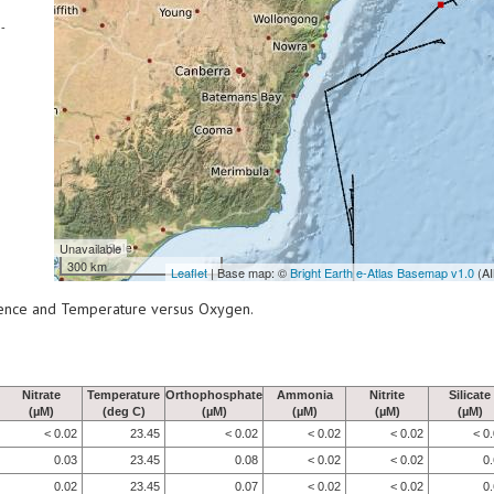
-
Unavailable
300 km
Leaflet
| Base map: ©
Bright Earth e-Atlas Basemap v1.0
(AI
scence and Temperature versus Oxygen.
Nitrate
Temperature
Orthophosphate
Ammonia
Nitrite
Silicate
(µM)
(deg C)
(µM)
(µM)
(µM)
(µM)
< 0.02
23.45
< 0.02
< 0.02
< 0.02
< 0
0.03
23.45
0.08
< 0.02
< 0.02
0
0.02
23.45
0.07
< 0.02
< 0.02
0