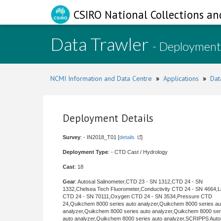
CSIRO National Collections an
Data Trawler
- Deployment
NCMI Information and Data Centre
»
Applications
»
Dat
Deployment Details
Survey
: - IN2018_T01 [
details
]
Deployment Type
: - CTD Cast / Hydrology
Cast
: 18
Gear
: Autosal Salinometer,CTD 23 - SN 1312,CTD 24 - SN
1332,Chelsea Tech Fluorometer,Conductivity CTD 24 - SN 4664,Li
CTD 24 - SN 70111,Oxygen CTD 24 - SN 3534,Pressure CTD
24,Quikchem 8000 series auto analyzer,Quikchem 8000 series au
analyzer,Quikchem 8000 series auto analyzer,Quikchem 8000 ser
auto analyzer,Quikchem 8000 series auto analyzer,SCRIPPS Aut