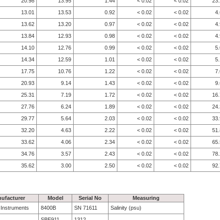
20.98
13.95
1.44
< 0.02
< 0.02
23
13.01
13.53
0.92
< 0.02
< 0.02
4
13.62
13.20
0.97
< 0.02
< 0.02
4
13.84
12.93
0.98
< 0.02
< 0.02
4
14.10
12.76
0.99
< 0.02
< 0.02
5
14.34
12.59
1.01
< 0.02
< 0.02
5
17.75
10.76
1.22
< 0.02
< 0.02
7
20.93
9.14
1.43
< 0.02
< 0.02
9
25.31
7.19
1.72
< 0.02
< 0.02
16
27.76
6.24
1.89
< 0.02
< 0.02
24
29.77
5.64
2.03
< 0.02
< 0.02
33
32.20
4.63
2.22
< 0.02
< 0.02
51
33.62
4.06
2.34
< 0.02
< 0.02
65
34.76
3.57
2.43
< 0.02
< 0.02
78
35.62
3.00
2.50
< 0.02
< 0.02
92
ufacturer
Model
Serial No
Measuring
e Instruments
8400B
SN 71611
Salinity (psu)
SBE911
1312