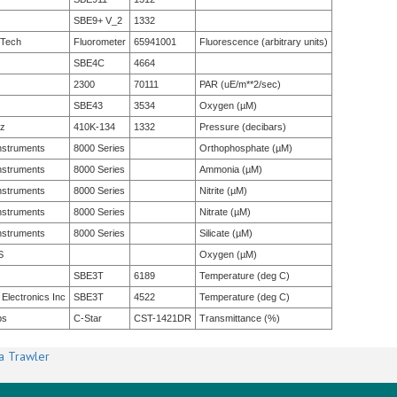
SBE9+ V_2
1332
 Tech
Fluorometer
65941001
Fluorescence (arbitrary units)
SBE4C
4664
2300
70111
PAR (uE/m**2/sec)
SBE43
3534
Oxygen (µM)
tz
410K-134
1332
Pressure (decibars)
nstruments
8000 Series
Orthophosphate (µM)
nstruments
8000 Series
Ammonia (µM)
nstruments
8000 Series
Nitrite (µM)
nstruments
8000 Series
Nitrate (µM)
nstruments
8000 Series
Silicate (µM)
S
Oxygen (µM)
SBE3T
6189
Temperature (deg C)
 Electronics Inc
SBE3T
4522
Temperature (deg C)
bs
C-Star
CST-1421DR
Transmittance (%)
a Trawler