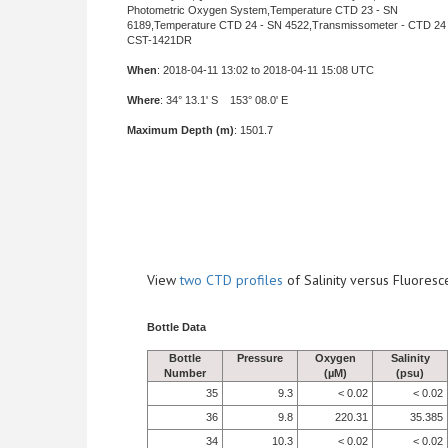
Photometric Oxygen System,Temperature CTD 23 - SN
6189,Temperature CTD 24 - SN 4522,Transmissometer - CTD 24 
CST-1421DR
When
: 2018-04-11 13:02 to 2018-04-11 15:08 UTC
Where
: 34° 13.1' S 153° 08.0' E
Maximum Depth (m)
: 1501.7
View
two CTD profiles
of Salinity versus Fluore
Bottle Data
Bottle
Pressure
Oxygen
Salinity
Number
(µM)
(psu)
35
9.3
< 0.02
< 0.02
36
9.8
220.31
35.385
34
10.3
< 0.02
< 0.02