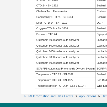
CTD 24 - SN 1332
Seabird
Chelsea Tech Fluorometer
Chelsea
Conductivity CTD 24 - SN 4664
Seabird
Licor - CTD 24 - SN 70111
QCP
Oxygen CTD 24 - SN 3534
Seabird
Pressure CTD 24
Digiquar
Quikchem 8000 series auto analyzer
Lachat I
Quikchem 8000 series auto analyzer
Lachat I
Quikchem 8000 series auto analyzer
Lachat I
Quikchem 8000 series auto analyzer
Lachat I
Quikchem 8000 series auto analyzer
Lachat I
SCRIPPS Automated Photometric Oxygen System
SCRIPP
Temperature CTD 23 - SN 6189
Seabird
Temperature CTD 24 - SN 4522
Sea-Bird
Transmissometer - CTD 24 -CST-1421DR
WET La
NCMI Information and Data Centre
»
Applications
»
Dat