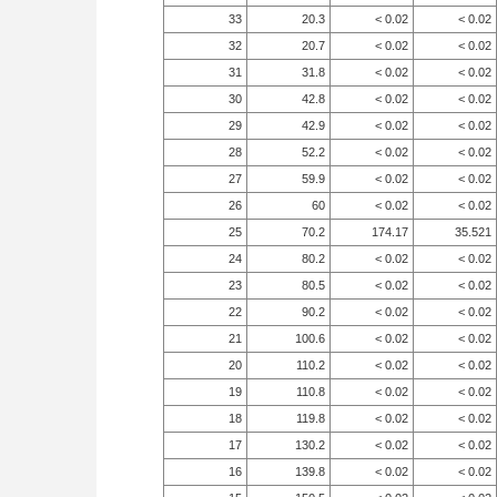
33
20.3
< 0.02
< 0.02
32
20.7
< 0.02
< 0.02
31
31.8
< 0.02
< 0.02
30
42.8
< 0.02
< 0.02
29
42.9
< 0.02
< 0.02
28
52.2
< 0.02
< 0.02
27
59.9
< 0.02
< 0.02
26
60
< 0.02
< 0.02
25
70.2
174.17
35.521
24
80.2
< 0.02
< 0.02
23
80.5
< 0.02
< 0.02
22
90.2
< 0.02
< 0.02
21
100.6
< 0.02
< 0.02
20
110.2
< 0.02
< 0.02
19
110.8
< 0.02
< 0.02
18
119.8
< 0.02
< 0.02
17
130.2
< 0.02
< 0.02
16
139.8
< 0.02
< 0.02