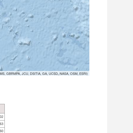
MS, GBRMPA, JCU, DSITIA, GA, UCSD, NASA, OSM, ESRI)
.02
.63
.60