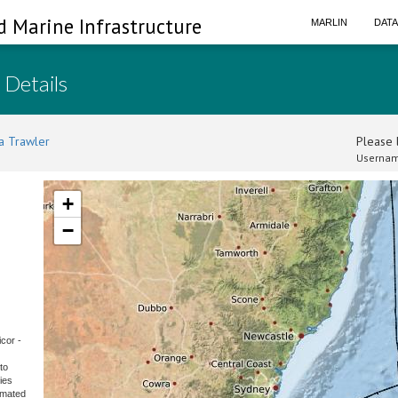
d Marine Infrastructure
MARLIN
DAT
 Details
a Trawler
Please l
Usernam
+
−
cor -
to
ies
omated