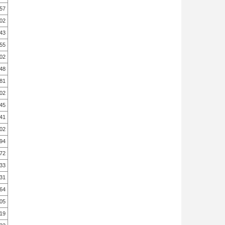
.57
.02
.43
.55
.02
.48
.81
.02
.45
.41
.02
.94
.72
.33
.31
.64
.05
.19