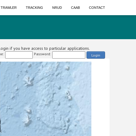
A TRAWLER
TRACKING
NRUD
CAAB
CONTACT
ogin if you have access to particular applications.
e:
Password:
Login