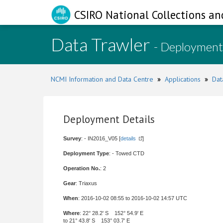
CSIRO National Collections an
Data Trawler
- Deployment
NCMI Information and Data Centre
»
Applications
»
Dat
Deployment Details
Survey
: - IN2016_V05 [
details
]
Deployment Type
: - Towed CTD
Operation No.
: 2
Gear
: Triaxus
When
: 2016-10-02 08:55 to 2016-10-02 14:57 UTC
Where
: 22° 28.2' S 152° 54.9' E
to 21° 43.8' S 153° 03.7' E