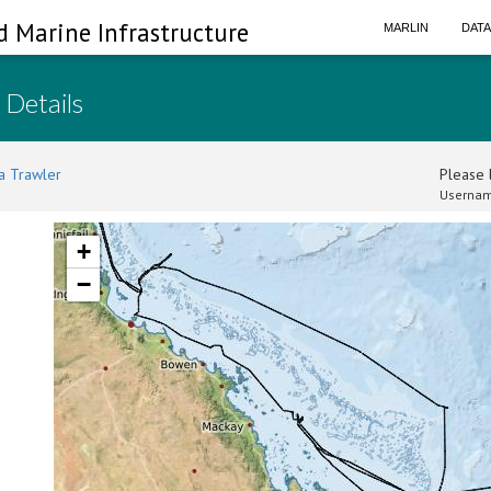
d Marine Infrastructure
MARLIN
DAT
 Details
a Trawler
Please l
Usernam
+
−