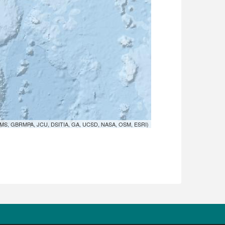
MS, GBRMPA, JCU, DSITIA, GA, UCSD, NASA, OSM, ESRI)