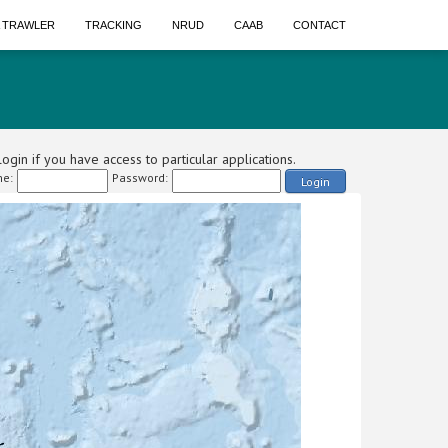
A TRAWLER
TRACKING
NRUD
CAAB
CONTACT
ogin if you have access to particular applications.
e:
Password:
Login