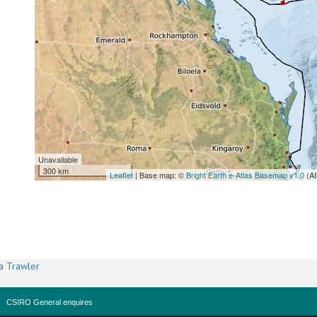
Unavailable
300 km
Leaflet
| Base map: ©
Bright Earth e-Atlas Basemap v1.0
(AI
a Trawler
CSIRO General enquires