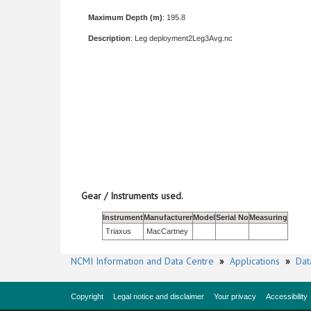
Maximum Depth (m)
: 195.8
Description
: Leg deployment2Leg3Avg.nc
Gear / Instruments used.
Instrument
Manufacturer
Model
Serial No
Measuring
Triaxus
MacCartney
NCMI Information and Data Centre
»
Applications
»
Dat
Copyright
Legal notice and disclaimer
Your privacy
Accessibility