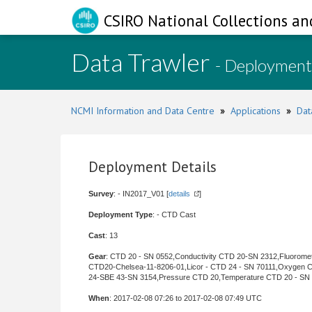
CSIRO National Collections an
Data Trawler
- Deployment
NCMI Information and Data Centre
»
Applications
»
Dat
Deployment Details
Survey
: - IN2017_V01 [
details
]
Deployment Type
: - CTD Cast
Cast
: 13
Gear
: CTD 20 - SN 0552,Conductivity CTD 20-SN 2312,Fluorome
CTD20-Chelsea-11-8206-01,Licor - CTD 24 - SN 70111,Oxygen 
24-SBE 43-SN 3154,Pressure CTD 20,Temperature CTD 20 - SN
When
: 2017-02-08 07:26 to 2017-02-08 07:49 UTC