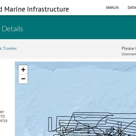
d Marine Infrastructure
MARLIN
DAT
 Details
a Trawler
Please l
Usernam
+
−
ter-
CTD
 4718