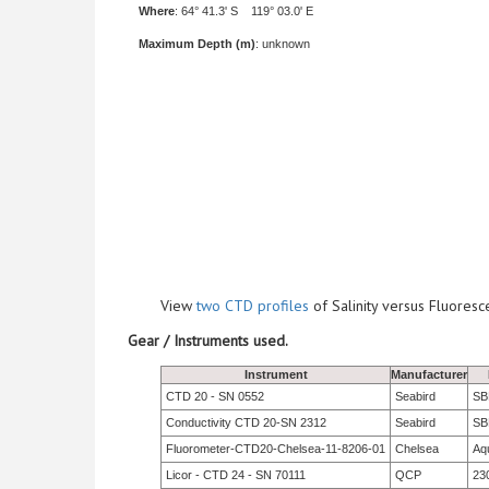
Where
: 64° 41.3' S 119° 03.0' E
Maximum Depth (m)
: unknown
View
two CTD profiles
of Salinity versus Fluore
Gear / Instruments used.
Instrument
Manufacturer
CTD 20 - SN 0552
Seabird
SBE
Conductivity CTD 20-SN 2312
Seabird
SB
Fluorometer-CTD20-Chelsea-11-8206-01
Chelsea
Aq
Licor - CTD 24 - SN 70111
QCP
23