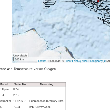
Unavailable
200 km
Leaflet
| Base map: ©
Bright Earth e-Atlas Basemap v1.0
(AI
scence and Temperature versus Oxygen.
Model
Serial No
Measuring
 II plus
0552
E-4
2312
uatracker
11-8206-01
Fluorescence (arbitrary units)
00
70111
PAR (uE/m**2/sec)