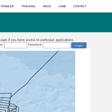
A TRAWLER
TRACKING
NRUD
CAAB
CONTACT
ogin if you have access to particular applications.
e:
Password:
Login