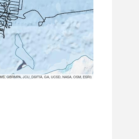
MS, GBRMPA, JCU, DSITIA, GA, UCSD, NASA, OSM, ESRI)