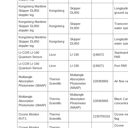
Kongsberg Maritime
Skipper
Longitudin
Skipper DL850
Kongsberg
DL850
ground s
doppler log
Kongsberg Maritime
Skipper
Transver
Skipper DL850
Kongsberg
DL850
water sp
doppler log
Kongsberg Maritime
Skipper
Longitudin
Skipper DL850
Kongsberg
DL850
water sp
doppler log
LI-COR LI-190
Starboard
Licor
LI-190
Q46072
Quantum Sensor
PAR
LI-COR LI-190
Licor
LI-190
Q46071
Port PAR
Quantum Sensor
Multiangle
Multiangle
Thermo
Absorption
Absorption
228383865
Air flow r
Scientific
Photometer
Photometer (MAAP)
(MAAP)
Multiangle
Multiangle
Thermo
Absorption
Black Ca
Absorption
228383865
Scientific
Photometer
concentra
Photometer (MAAP)
(MAAP)
Ozone Monitor
Thermo
Ozone me
1230755316
RVT1
Scientific
flag
Ozone
Ozone Monitor
Thermo