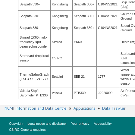
Ship Head
Seapath 330+
Kongsberg
Seapath 330+
C104NS2021
(deg)
Course O
Seapath 330+
Kongsberg
Seapath 330+
C104NS2021
Ground
Speed Ov
Seapath 330+
Kongsberg
Seapath 330+
C104NS2021
Ground
Simrad EK60 multi-
frequency split-
Simrad
EK60
Depth (m
beam echosounder
Starboard
Starboard drop keel
CSIRO
Keel
sensor
extension
Water
ThermoSalinoGraph
temperat
Seabird
SBE 21
1777
(TSG)-SS-SN 1777
within TS
sensor
Vaisala Ship's
Air Press
Vaisala
PTB330
J2220009
Barometer PTB330
(hPa)
NCMI Information and Data Centre
»
Applications
»
Data Trawler
Copyright
Legal notice and disclaimer
Your privacy
Accessibility
CSIRO General enquires