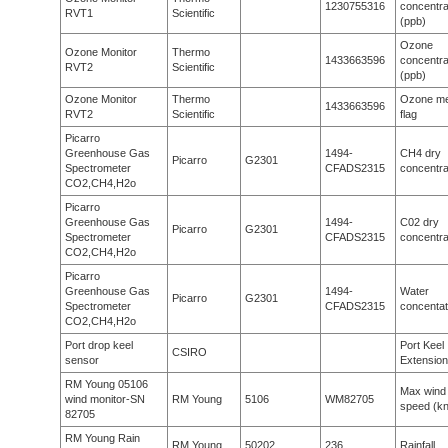
1230755316
concentra
RVT1
Scientific
(ppb)
Ozone
Ozone Monitor
Thermo
1433663596
concentra
RVT2
Scientific
(ppb)
Ozone Monitor
Thermo
Ozone me
1433663596
RVT2
Scientific
flag
Picarro
Greenhouse Gas
1494-
CH4 dry
Picarro
G2301
Spectrometer
CFADS2315
concentra
CO2,CH4,H2o
Picarro
Greenhouse Gas
1494-
C02 dry
Picarro
G2301
Spectrometer
CFADS2315
concentra
CO2,CH4,H2o
Picarro
Greenhouse Gas
1494-
Water
Picarro
G2301
Spectrometer
CFADS2315
concentat
CO2,CH4,H2o
Port drop keel
Port Keel
CSIRO
sensor
Extension
RM Young 05106
Max wind
wind monitor-SN
RM Young
5106
WM82705
speed (kn
82705
RM Young Rain
RM Young
50202
236
Rainfall