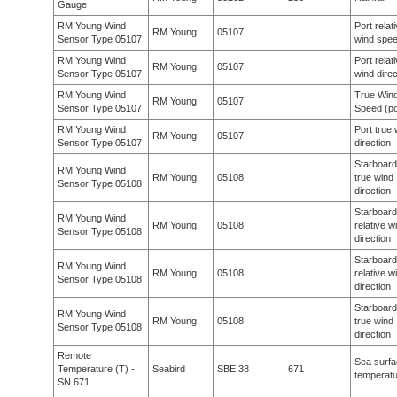
Gauge
RM Young Wind
Port relat
RM Young
05107
Sensor Type 05107
wind spe
RM Young Wind
Port relat
RM Young
05107
Sensor Type 05107
wind direc
RM Young Wind
True Win
RM Young
05107
Sensor Type 05107
Speed (po
RM Young Wind
Port true 
RM Young
05107
Sensor Type 05107
direction
Starboard
RM Young Wind
RM Young
05108
true wind
Sensor Type 05108
direction
Starboard
RM Young Wind
RM Young
05108
relative w
Sensor Type 05108
direction
Starboard
RM Young Wind
RM Young
05108
relative w
Sensor Type 05108
direction
Starboard
RM Young Wind
RM Young
05108
true wind
Sensor Type 05108
direction
Remote
Sea surf
Temperature (T) -
Seabird
SBE 38
671
temperat
SN 671