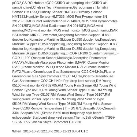
pCO2,CSIRO Hobart pCO2,CSIRO air sampling inlet,CSIRO air
sampling inlet,Chelsea Tech Fluorometer,Gyrocompass,Humidity
Sensor-HMT333,Humidity Sensor-HMT333,Humidity Sensor-
HMT333,Humidity Sensor-HMT333,IMOS Port Pyranometer-SN
29125F3,IMOS Port Radiometer-SN 29140F3,IMOS Stbd Pyranometer-
SN 29125F3,IMOS Stbd Radiometer-SN 29140F3,IMOS wind
monitor,IMOS wind monitor,IMOS wind monitor,IMOS wind monitor,ISAR
SST,Kobold MIK-C Flow meter,Kongsberg Maritime Skipper DL850
doppler log,Kongsberg Maritime Skipper DL850 doppler log,Kongsberg
Maritime Skipper DL850 doppler log,Kongsberg Maritime Skipper DL850
doppler log,Kongsberg Maritime Skipper DL850 doppler log,Kongsberg
Maritime Skipper DL850 doppler log,LI-COR LI-190 Quantum Sensor,LI-
COR LI-190 Quantum Sensor,Multiangle Absorption Photometer
(MAAP),Multiangle Absorption Photometer (MAAP),Ozone Monitor
RVT1,Ozone Monitor RVT1,Ozone Monitor RVT2,Ozone Monitor
RVT2,Picarro Greenhouse Gas Spectrometer CO2,CH4,H2o,Picarro
Greenhouse Gas Spectrometer CO2,CH4,H2o,Picarro Greenhouse
Gas Spectrometer CO2,CH4,H2o,Port drop keel sensor,RM Young
05106 wind monitor-SN 82705,RM Young Rain Gauge,RM Young Wind
Sensor Type 05107,RM Young Wind Sensor Type 05107,RM Young
Wind Sensor Type 05107,RM Young Wind Sensor Type 05107,RM
Young Wind Sensor Type 05108,RM Young Wind Sensor Type
05108,RM Young Wind Sensor Type 05108,RM Young Wind Sensor
Type 05108,Remote Temperature (T) - SN 671,Seapath 330+,Seapath
330+,Seapath 330+,Simrad EK60 multi-frequency split-beam
echosounder,Starboard drop keel sensor,ThermoSalinoGraph (TSG)-
SS-SN 1777,Vaisala Ship's Barometer PTB330
When
: 2016-10-28 22:13 to 2016-11-13 03:04 UTC