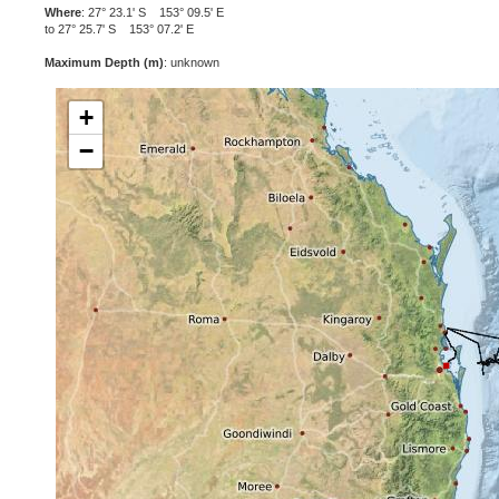
Where
: 27° 23.1' S 153° 09.5' E
to 27° 25.7' S 153° 07.2' E
Maximum Depth (m)
: unknown
+
−