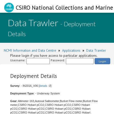
CSIRO National Collections and Marine 
Data Trawler
- Deployment
Details
NCMI Information and Data Centre
»
Applications
»
Data Trawler
Please login if you have access to particular applications.
Username:
Password:
Login
Deployment Details
Survey
: - IN2016_V06 [
details
]
Deployment Type
: - Underway System
Gear
: Altimeter-163,Autosal Salinometer,Burket Flow meter,Burket Flow
meter,CSIRO Hobart pCO2,CSIRO Hobart pCO2,CSIRO Hobart
pCO2,CSIRO Hobart pCO2,CSIRO Hobart pCO2,CSIRO Hobart
pCO2,CSIRO Hobart pCO2,CSIRO Hobart pCO2,CSIRO Hobart