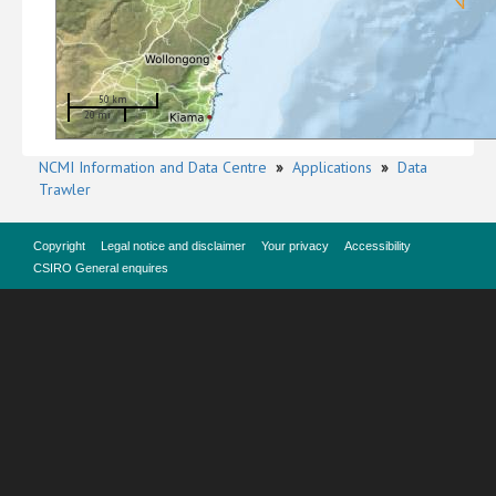
50 km
20 mi
NCMI Information and Data Centre
»
Applications
»
Data
Trawler
Copyright
Legal notice and disclaimer
Your privacy
Accessibility
CSIRO General enquires