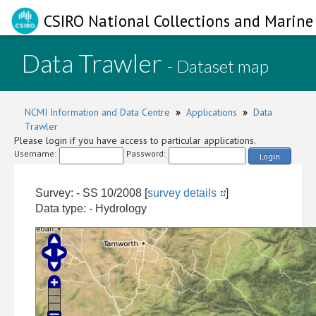
CSIRO National Collections and Marine 
Data Trawler
- Dataset map
NCMI Information and Data Centre
»
Applications
»
Data
Trawler
Please login if you have access to particular applications.
Username:
Password:
Login
Survey: - SS 10/2008 [
survey details
]
Data type: - Hydrology