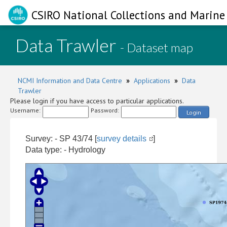
CSIRO National Collections and Marine 
Data Trawler
- Dataset map
NCMI Information and Data Centre
»
Applications
»
Data
Trawler
Please login if you have access to particular applications.
Username:
Password:
Login
Survey: - SP 43/74 [
survey details
]
Data type: - Hydrology