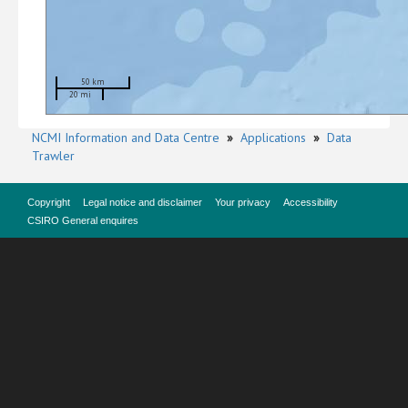
50 km
20 mi
NCMI Information and Data Centre
»
Applications
»
Data
Trawler
Copyright
Legal notice and disclaimer
Your privacy
Accessibility
CSIRO General enquires