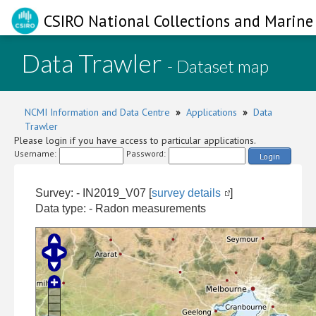
CSIRO National Collections and Marine 
Data Trawler
- Dataset map
NCMI Information and Data Centre
»
Applications
»
Data
Trawler
Please login if you have access to particular applications.
Username:
Password:
Login
Survey: - IN2019_V07 [
survey details
]
Data type: - Radon measurements