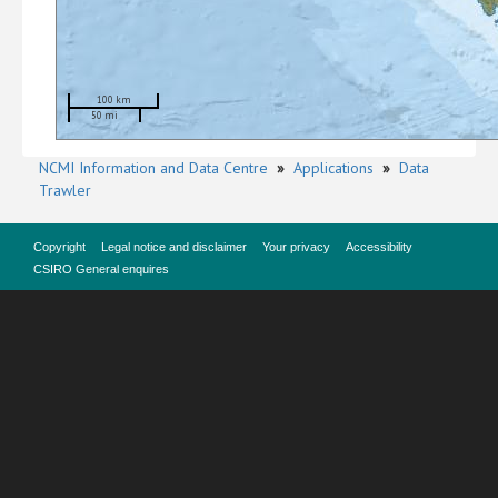
100 km
50 mi
NCMI Information and Data Centre
»
Applications
»
Data
Trawler
Copyright
Legal notice and disclaimer
Your privacy
Accessibility
CSIRO General enquires