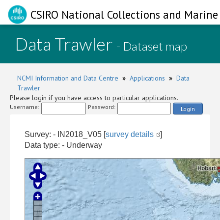
CSIRO National Collections and Marine 
Data Trawler
- Dataset map
NCMI Information and Data Centre
»
Applications
»
Data
Trawler
Please login if you have access to particular applications.
Username:
Password:
Login
Survey: - IN2018_V05 [
survey details
]
Data type: - Underway