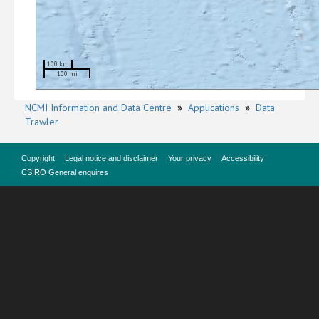
100 km
100 mi
NCMI Information and Data Centre
»
Applications
»
Data
Trawler
Copyright
Legal notice and disclaimer
Your privacy
Accessibility
CSIRO General enquires