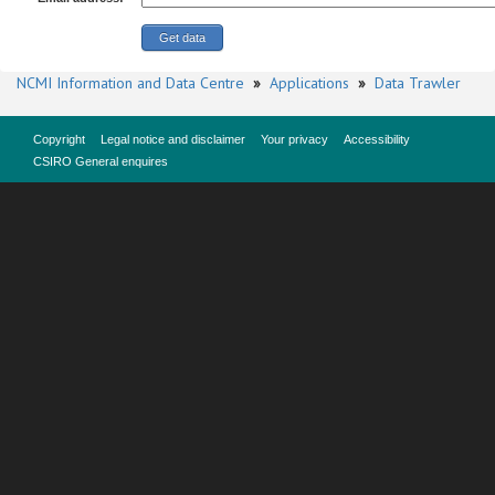
NCMI Information and Data Centre
»
Applications
»
Data Trawler
Copyright
Legal notice and disclaimer
Your privacy
Accessibility
CSIRO General enquires