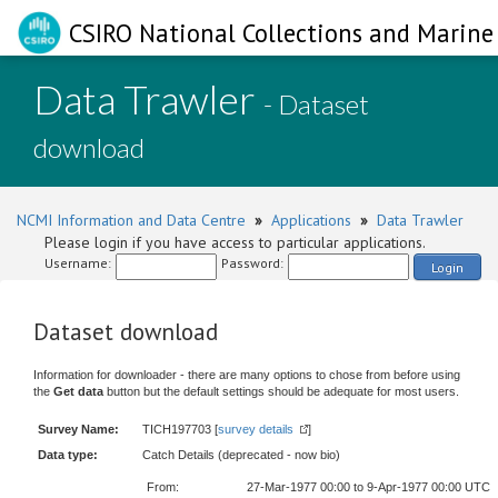
CSIRO National Collections and Marine 
Data Trawler
- Dataset
download
NCMI Information and Data Centre
»
Applications
»
Data Trawler
Please login if you have access to particular applications.
Username:
Password:
Login
Dataset download
Information for downloader - there are many options to chose from before using
the
Get data
button but the default settings should be adequate for most users.
Survey Name:
TICH197703 [
survey details
]
Data type:
Catch Details (deprecated - now bio)
From:
27-Mar-1977 00:00 to 9-Apr-1977 00:00 UTC