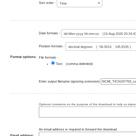
Sort order -
Time
Date formats -
dd-Mon-yyyy hh:mm:ss (10-Aug-2026 20:34:4
Position formats -
decimal degrees ( -56.0014 145.8155 )
Format options:
File formats -
Text (comma delimited)
Enter output filename (ignoring extension)
Optional comments on the purpose of the download to help us improv
An email address is required to forward the download
Email address: