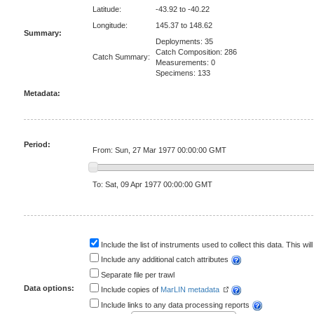
Latitude:
-43.92 to -40.22
Longitude:
145.37 to 148.62
Summary:
Deployments: 35
Catch Composition: 286
Catch Summary:
Measurements: 0
Specimens: 133
Metadata:
Period:
From: Sun, 27 Mar 1977 00:00:00 GMT
To: Sat, 09 Apr 1977 00:00:00 GMT
Include the list of instruments used to collect this data. This will
Include any additional catch attributes
Separate file per trawl
Data options:
Include copies of
MarLIN metadata
Include links to any data processing reports