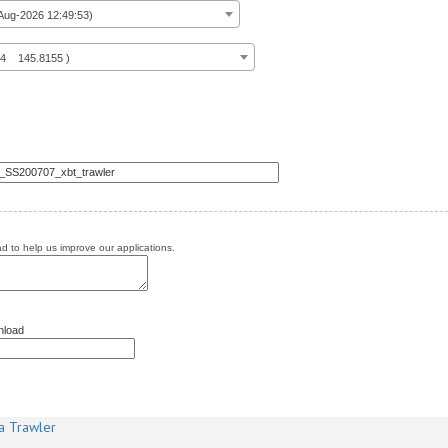
ug-2026 12:49:53)
14 145.8155 )
 to help us improve our applications.
nload
a Trawler