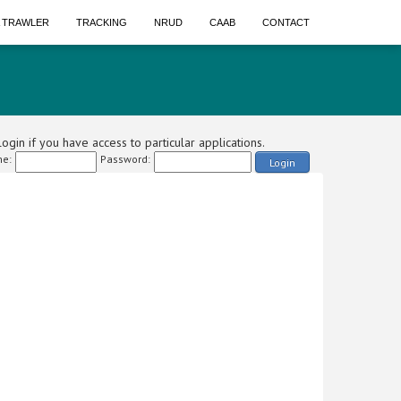
A TRAWLER
TRACKING
NRUD
CAAB
CONTACT
ogin if you have access to particular applications.
e:
Password:
Login