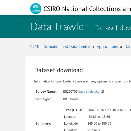
CSIRO National Collections an
Data Trawler
- Dataset do
NCMI Information and Data Centre
»
Applications
»
Dat
Dataset download
Information for downloader - there are many options to chose from b
Survey Name:
SS200707 [
survey details
]
Data type:
XBT Profile
Time (UTC):
2007-09-26 11:09 to 2007-10-
Latitude:
-19.61 to -15.36
Summary:
Longitude:
145.80 to 150.33
Quantity:
21 Casts