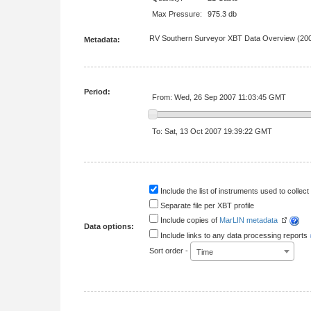
Max Pressure:
975.3 db
RV Southern Surveyor XBT Data Overview (200
Metadata:
Period:
From: Wed, 26 Sep 2007 11:03:45 GMT
To: Sat, 13 Oct 2007 19:39:22 GMT
Include the list of instruments used to collect 
Separate file per XBT profile
Include copies of
MarLIN metadata
Data options:
Include links to any data processing reports
Sort order -
Time