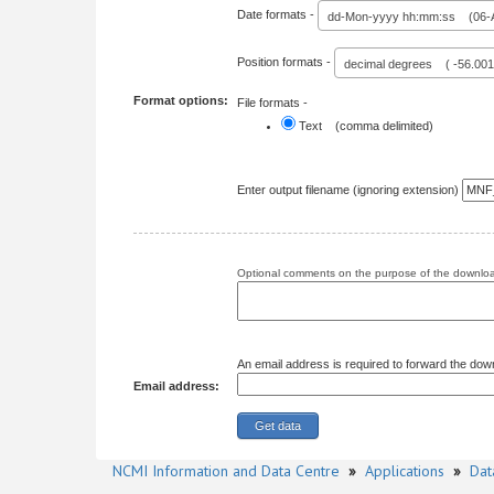
Date formats -
dd-Mon-yyyy hh:mm:ss (06-A
Position formats -
decimal degrees ( -56.00
Format options:
File formats -
Text (comma delimited)
Enter output filename (ignoring extension)
Optional comments on the purpose of the download
An email address is required to forward the dow
Email address:
NCMI Information and Data Centre
»
Applications
»
Dat