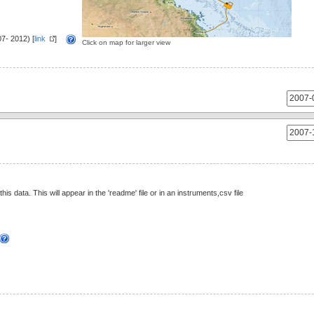
7- 2012) [
link
]
Click on map for larger view
this data. This will appear in the 'readme' file or in an instruments,csv file