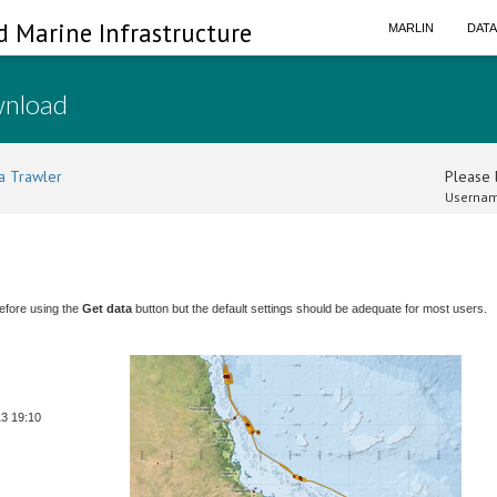
d Marine Infrastructure
MARLIN
DAT
wnload
a Trawler
Please l
Usernam
efore using the
Get data
button but the default settings should be adequate for most users.
13 19:10