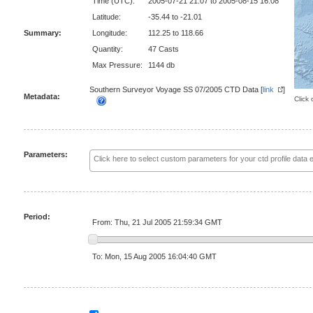
Time (UTC):
2005-07-21 21:07 to 2005-08-15 16:08
Latitude:
-35.44 to -21.01
Summary:
Longitude:
112.25 to 118.66
Quantity:
47 Casts
Max Pressure:
1144 db
Southern Surveyor Voyage SS 07/2005 CTD Data [
link
]
Metadata:
Click 
Parameters:
Period:
From: Thu, 21 Jul 2005 21:59:34 GMT
To: Mon, 15 Aug 2005 16:04:40 GMT