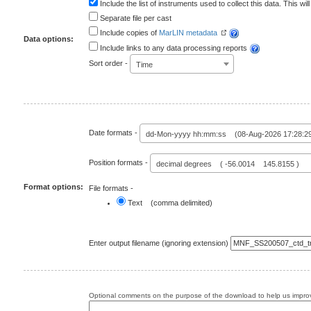
Include the list of instruments used to collect this data. This will
Separate file per cast
Include copies of
MarLIN metadata
Data options:
Include links to any data processing reports
Sort order -
Time
Date formats -
dd-Mon-yyyy hh:mm:ss (08-Aug-2026 17:28:2
Position formats -
decimal degrees ( -56.0014 145.8155 )
Format options:
File formats -
Text (comma delimited)
Enter output filename (ignoring extension)
Optional comments on the purpose of the download to help us improv