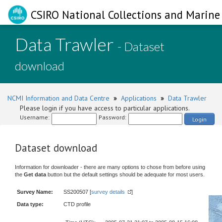
CSIRO National Collections and Marine 
Data Trawler
- Dataset
download
NCMI Information and Data Centre
»
Applications
»
Data Trawler
Please login if you have access to particular applications.
Username:
Password:
Login
Dataset download
Information for downloader - there are many options to chose from before using
the
Get data
button but the default settings should be adequate for most users.
Survey Name:
SS200507 [
survey details
]
Data type:
CTD profile