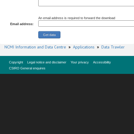
An email address is required to forward the download
Email address:
NCMI Information and Data Centre
»
Applications
»
Data Trawler
Copyright
Legal notice and disclaimer
Your privacy
Accessibility
CSIRO General enquires