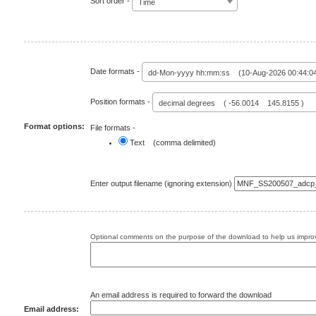
Sort order -
Time
Date formats -
dd-Mon-yyyy hh:mm:ss (10-Aug-2026 00:44:0
Position formats -
decimal degrees ( -56.0014 145.8155 )
Format options:
File formats -
Text (comma delimited)
Enter output filename (ignoring extension)
Optional comments on the purpose of the download to help us improv
An email address is required to forward the download
Email address: