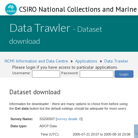
CSIRO National Collections and Marine 
Data Trawler
- Dataset
download
NCMI Information and Data Centre
»
Applications
»
Data Trawler
Please login if you have access to particular applications.
Username:
Password:
Login
Dataset download
Information for downloader - there are many options to chose from before using
the
Get data
button but the default settings should be adequate for most users.
Survey Name:
SS200507 [
survey details
]
Data type:
ADCP Data
Time (UTC):
2005-07-21 20:07 to 2005-08-16 23:08