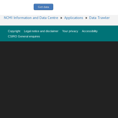
NCMI Information and Data Centre
»
Applications
»
Data Trawler
Copyright
Legal notice and disclaimer
Your privacy
Accessibility
CSIRO General enquires