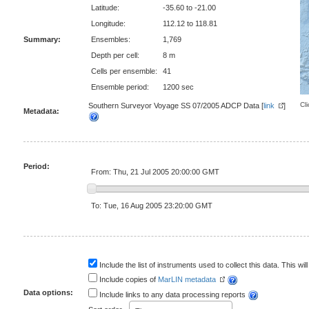
Latitude:
-35.60 to -21.00
Longitude:
112.12 to 118.81
Summary:
Ensembles:
1,769
Depth per cell:
8 m
Cells per ensemble:
41
Ensemble period:
1200 sec
Cl
Southern Surveyor Voyage SS 07/2005 ADCP Data [
link
]
Metadata:
Period:
From: Thu, 21 Jul 2005 20:00:00 GMT
To: Tue, 16 Aug 2005 23:20:00 GMT
Include the list of instruments used to collect this data. This will
Include copies of
MarLIN metadata
Data options:
Include links to any data processing reports