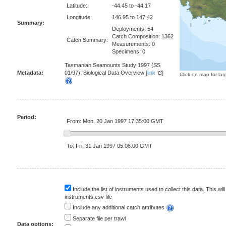
Latitude:
-44.45 to -44.17
Longitude:
146.95 to 147.42
Summary:
Deployments: 54
Catch Composition: 1362
Catch Summary:
Measurements: 0
Specimens: 0
Tasmanian Seamounts Study 1997 (SS
Metadata:
01/97): Biological Data Overview [
link
]
Click on map for lar
Period:
From: Mon, 20 Jan 1997 17:35:00 GMT
To: Fri, 31 Jan 1997 05:08:00 GMT
Include the list of instruments used to collect this data. This will
instruments,csv file
Include any additional catch attributes
Separate file per trawl
Data options: