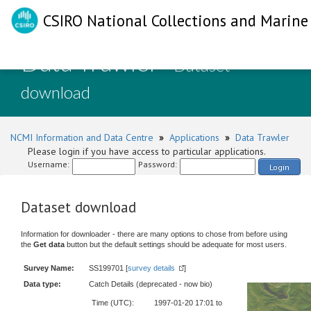
CSIRO National Collections and Marine 
Data Trawler
- Dataset
download
NCMI Information and Data Centre
»
Applications
»
Data Trawler
Please login if you have access to particular applications.
Username:
Password:
Login
Dataset download
Information for downloader - there are many options to chose from before using
the
Get data
button but the default settings should be adequate for most users.
Survey Name:
SS199701 [
survey details
]
Data type:
Catch Details (deprecated - now bio)
Time (UTC):
1997-01-20 17:01 to