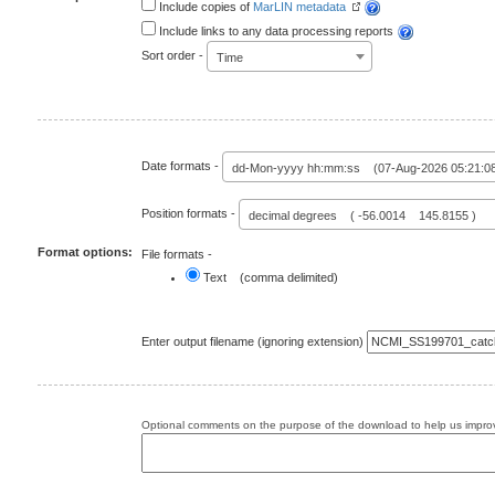
Include copies of
MarLIN metadata
Include links to any data processing reports
Sort order -
Time
Date formats -
dd-Mon-yyyy hh:mm:ss (07-Aug-2026 05:21:0
Position formats -
decimal degrees ( -56.0014 145.8155 )
Format options:
File formats -
Text (comma delimited)
Enter output filename (ignoring extension)
Optional comments on the purpose of the download to help us improv