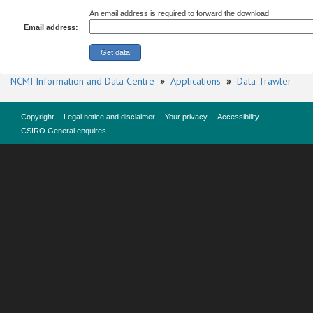
An email address is required to forward the download
Email address:
NCMI Information and Data Centre
»
Applications
»
Data Trawler
Copyright
Legal notice and disclaimer
Your privacy
Accessibility
CSIRO General enquires