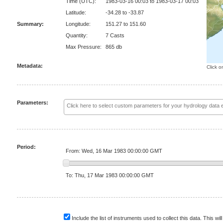
Time (UTC):
1983-03-16 00:03 to 1983-03-17 00:03
Latitude:
-34.28 to -33.87
Summary:
Longitude:
151.27 to 151.60
Quantity:
7 Casts
Max Pressure:
865 db
Metadata:
Click o
Parameters:
Period:
From: Wed, 16 Mar 1983 00:00:00 GMT
To: Thu, 17 Mar 1983 00:00:00 GMT
Include the list of instruments used to collect this data. This will