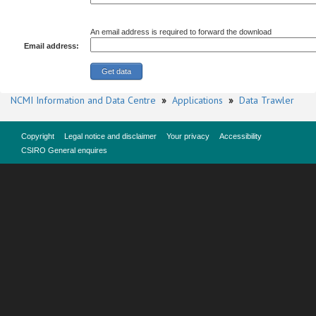
An email address is required to forward the download
Email address:
NCMI Information and Data Centre
»
Applications
»
Data Trawler
Copyright
Legal notice and disclaimer
Your privacy
Accessibility
CSIRO General enquires