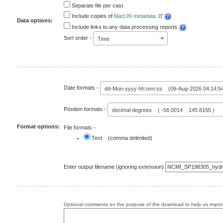
Separate file per cast
Include copies of
MarLIN metadata
Data options:
Include links to any data processing reports
Sort order -
Time
Date formats -
dd-Mon-yyyy hh:mm:ss (09-Aug-2026 04:14:5
Position formats -
decimal degrees ( -56.0014 145.8155 )
Format options:
File formats -
Text (comma delimited)
Enter output filename (ignoring extension)
Optional comments on the purpose of the download to help us improv