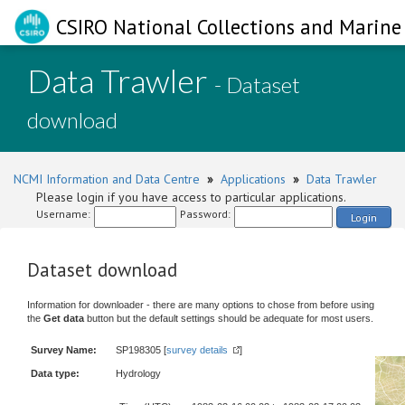
CSIRO National Collections and Marine 
Data Trawler
- Dataset
download
NCMI Information and Data Centre
»
Applications
»
Data Trawler
Please login if you have access to particular applications.
Username:
Password:
Login
Dataset download
Information for downloader - there are many options to chose from before using
the
Get data
button but the default settings should be adequate for most users.
Survey Name:
SP198305 [
survey details
]
Data type:
Hydrology