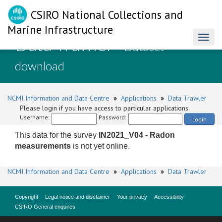
CSIRO National Collections and
Marine Infrastructure
Data Trawler
Toggl
- Dataset
naviga
download
NCMI Information and Data Centre
»
Applications
»
Data Trawler
Please login if you have access to particular applications.
Username:
Password:
Login
This data for the survey
IN2021_V04 - Radon
measurements
is not yet online.
NCMI Information and Data Centre
»
Applications
»
Data Trawler
Copyright
Legal notice and disclaimer
Your privacy
Accessibility
CSIRO General enquires