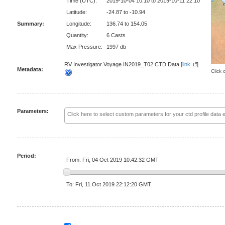
Time (UTC):
2019-10-04 10:10 to 2019-10-11 22:10
Latitude:
-24.87 to -10.94
Summary:
Longitude:
136.74 to 154.05
Quantity:
6 Casts
Max Pressure:
1997 db
RV Investigator Voyage IN2019_T02 CTD Data [
link
]
Metadata:
Click 
Parameters:
Period:
From: Fri, 04 Oct 2019 10:42:32 GMT
To: Fri, 11 Oct 2019 22:12:20 GMT