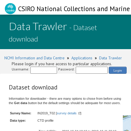
CSIRO National Collections and Marine 
Data Trawler
- Dataset
download
NCMI Information and Data Centre
»
Applications
»
Data Trawler
Please login if you have access to particular applications.
Username:
Password:
Login
Dataset download
Information for downloader - there are many options to chose from before using
the
Get data
button but the default settings should be adequate for most users.
Survey Name:
IN2019_T02 [
survey details
]
Data type:
CTD profile