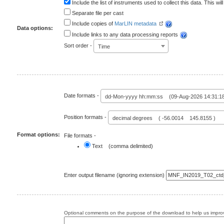
Include the list of instruments used to collect this data. This will
Separate file per cast
Include copies of
MarLIN metadata
Data options:
Include links to any data processing reports
Sort order -
Time
Date formats -
dd-Mon-yyyy hh:mm:ss (09-Aug-2026 14:31:1
Position formats -
decimal degrees ( -56.0014 145.8155 )
Format options:
File formats -
Text (comma delimited)
Enter output filename (ignoring extension)
Optional comments on the purpose of the download to help us improv