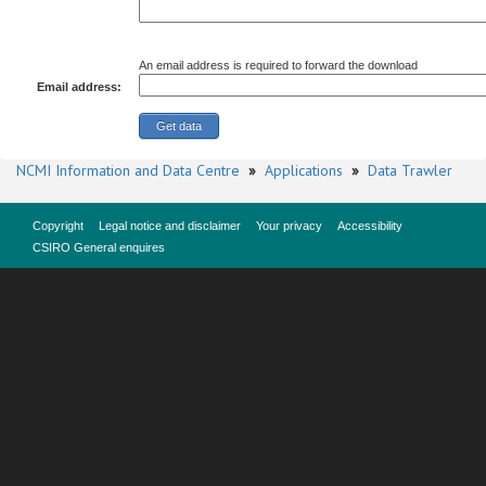
An email address is required to forward the download
Email address:
NCMI Information and Data Centre
»
Applications
»
Data Trawler
Copyright
Legal notice and disclaimer
Your privacy
Accessibility
CSIRO General enquires