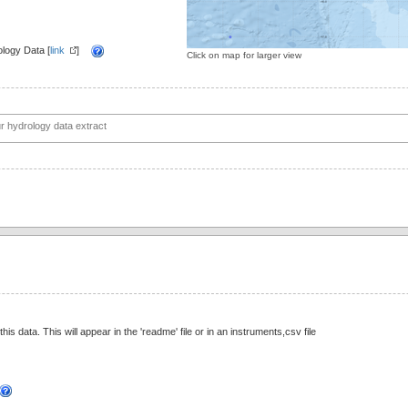
logy Data [
link
]
Click on map for larger view
this data. This will appear in the 'readme' file or in an instruments,csv file