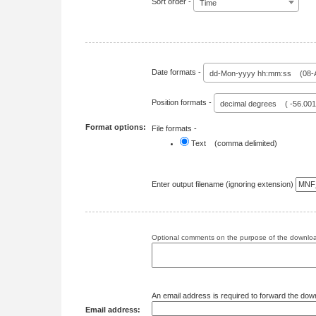
Sort order -
Time
Date formats -
dd-Mon-yyyy hh:mm:ss (08-A
Position formats -
decimal degrees ( -56.00
Format options:
File formats -
Text (comma delimited)
Enter output filename (ignoring extension)
Optional comments on the purpose of the download
An email address is required to forward the dow
Email address: