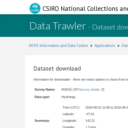
CSIRO National Collections an
Data Trawler
- Dataset do
NCMI Information and Data Centre
»
Applications
»
Dat
Dataset download
Information for downloader - there are many options to chose from b
Survey Name:
IN2018_V07 [
survey details
]
Data type:
Hydrology
Time (UTC):
2018-08-22 11:08 to 2018-08-
Latitude:
-47.01
Summary:
Longitude:
142.21
Quantity:
1 Casts