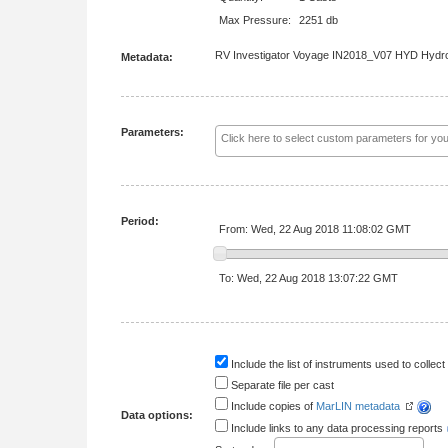
Max Pressure:
2251 db
RV Investigator Voyage IN2018_V07 HYD Hydro
Metadata:
Parameters:
Period:
From: Wed, 22 Aug 2018 11:08:02 GMT
To: Wed, 22 Aug 2018 13:07:22 GMT
Include the list of instruments used to collect 
Separate file per cast
Include copies of
MarLIN metadata
Data options:
Include links to any data processing reports