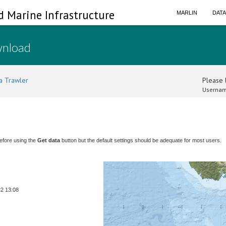
d Marine Infrastructure
MARLIN
DAT
wnload
a Trawler
Please l
Usernam
efore using the
Get data
button but the default settings should be adequate for most users.
22 13:08