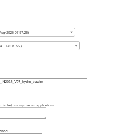
ug-2026 07:57:28)
14 145.8155 )
 to help us improve our applications.
nload