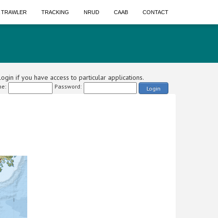
A TRAWLER
TRACKING
NRUD
CAAB
CONTACT
ogin if you have access to particular applications.
e:
Password:
Login