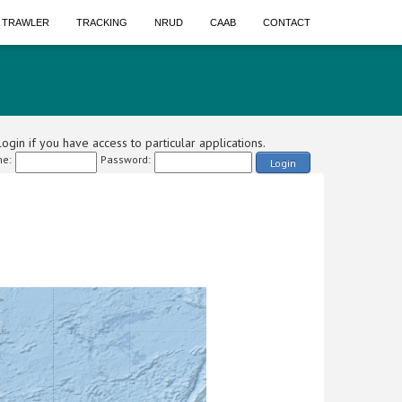
A TRAWLER
TRACKING
NRUD
CAAB
CONTACT
ogin if you have access to particular applications.
e:
Password:
Login