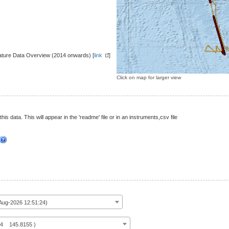
ture Data Overview (2014 onwards) [
link
]
Click on map for larger view
this data. This will appear in the 'readme' file or in an instruments,csv file
ug-2026 12:51:24)
14 145.8155 )