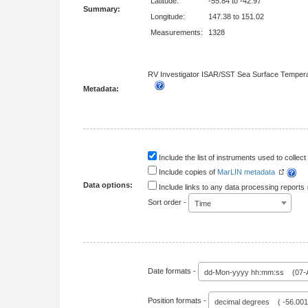
Latitude:
-55.84 to -42.97
Summary:
Longitude:
147.38 to 151.02
Measurements:
1328
RV Investigator ISAR/SST Sea Surface Tempera
Metadata:
Include the list of instruments used to collect 
Include copies of
MarLIN metadata
Data options:
Include links to any data processing reports
Sort order -
Time
Date formats -
dd-Mon-yyyy hh:mm:ss (07-A
Position formats -
decimal degrees ( -56.00