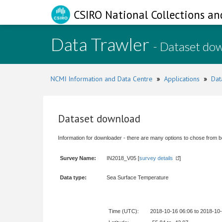
CSIRO National Collections an
Data Trawler
- Dataset do
NCMI Information and Data Centre
»
Applications
»
Dat
Dataset download
Information for downloader - there are many options to chose from b
Survey Name:
IN2018_V05 [
survey details
]
Data type:
Sea Surface Temperature
Time (UTC):
2018-10-16 06:06 to 2018-10