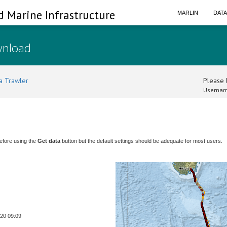
d Marine Infrastructure
MARLIN
DAT
wnload
a Trawler
Please l
Usernam
efore using the
Get data
button but the default settings should be adequate for most users.
-20 09:09