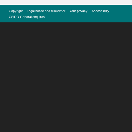
Copyright
Legal notice and disclaimer
Your privacy
Accessibility
CSIRO General enquires