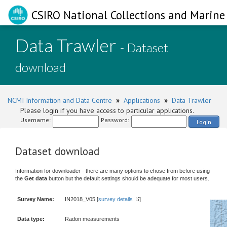
CSIRO National Collections and Marine 
Data Trawler
- Dataset
download
NCMI Information and Data Centre
»
Applications
»
Data Trawler
Please login if you have access to particular applications.
Username:
Password:
Login
Dataset download
Information for downloader - there are many options to chose from before using
the
Get data
button but the default settings should be adequate for most users.
Survey Name:
IN2018_V05 [
survey details
]
Data type:
Radon measurements