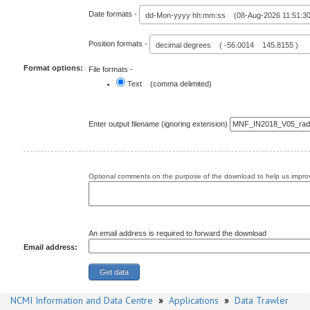
Date formats -
dd-Mon-yyyy hh:mm:ss (08-Aug-2026 11:51:30
Position formats -
decimal degrees ( -56.0014 145.8155 )
Format options:
File formats -
Text (comma delimited)
Enter output filename (ignoring extension)
Optional comments on the purpose of the download to help us improv
An email address is required to forward the download
Email address:
NCMI Information and Data Centre
»
Applications
»
Data Trawler