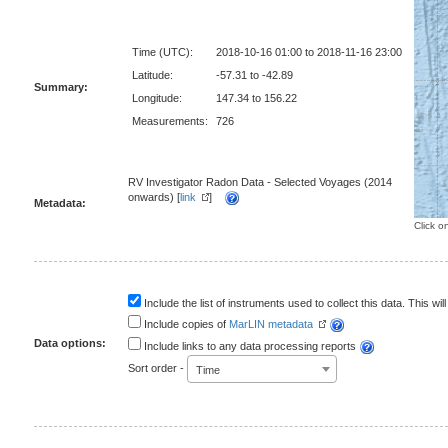
Time (UTC):
2018-10-16 01:00 to 2018-11-16 23:00
Latitude:
-57.31 to -42.89
Summary:
Longitude:
147.34 to 156.22
Measurements:
726
RV Investigator Radon Data - Selected Voyages (2014
onwards) [
link
]
Metadata:
Click o
Include the list of instruments used to collect this data. This will
Include copies of
MarLIN metadata
Data options:
Include links to any data processing reports
Sort order -
Time