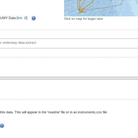
 UWY Data [
link
]
Click on map for larger view
this data. This will appear in the 'readme' file or in an instruments,csv file