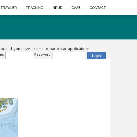
A TRAWLER
TRACKING
NRUD
CAAB
CONTACT
ogin if you have access to particular applications.
e:
Password:
Login