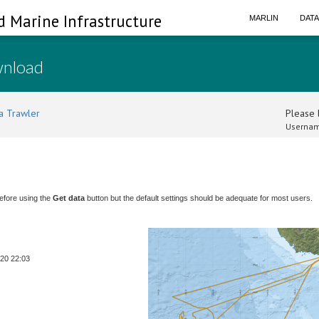
d Marine Infrastructure
MARLIN
DAT
wnload
a Trawler
Please l
Usernam
efore using the
Get data
button but the default settings should be adequate for most users.
-20 22:03