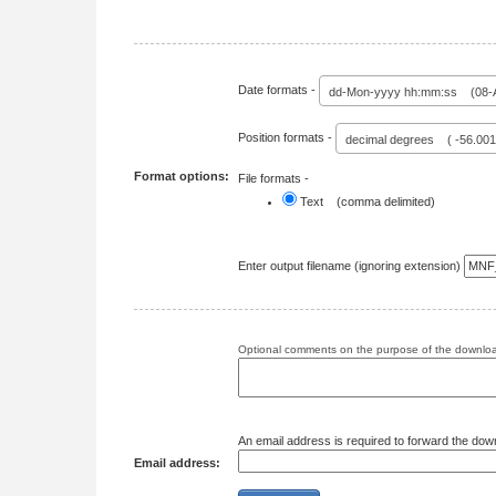
Date formats -
dd-Mon-yyyy hh:mm:ss (08-A
Position formats -
decimal degrees ( -56.00
Format options:
File formats -
Text (comma delimited)
Enter output filename (ignoring extension)
Optional comments on the purpose of the download
An email address is required to forward the dow
Email address: