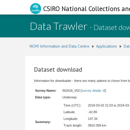
CSIRO National Collections an
Data Trawler
- Dataset do
NCMI Information and Data Centre
»
Applications
»
Dat
Dataset download
Information for downloader - there are many options to chose from b
Survey Name:
IN2018_V02 [
survey details
]
Data type:
Underway
Time (UTC):
2018-03-02 21:03 to 2018-03
Latitude:
-42.89
Longitude:
147.34
Summary:
Track length:
3810.358 km