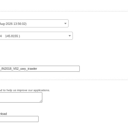
ug-2026 13:56:02)
14 145.8155 )
 to help us improve our applications.
nload