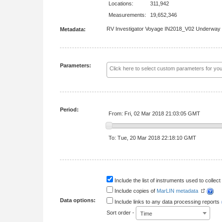
Locations:
311,942
Measurements:
19,652,346
RV Investigator Voyage IN2018_V02 Underway
Metadata:
Parameters:
Period:
From: Fri, 02 Mar 2018 21:03:05 GMT
To: Tue, 20 Mar 2018 22:18:10 GMT
Include the list of instruments used to collect 
Include copies of
MarLIN metadata
Data options:
Include links to any data processing reports
Sort order -
Time