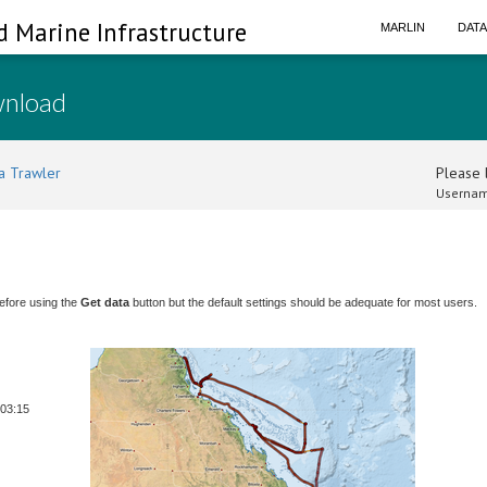
d Marine Infrastructure
MARLIN
DAT
wnload
a Trawler
Please l
Usernam
efore using the
Get data
button but the default settings should be adequate for most users.
 03:15