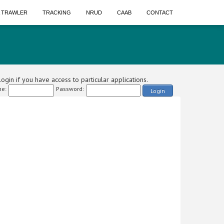
A TRAWLER
TRACKING
NRUD
CAAB
CONTACT
ogin if you have access to particular applications.
e:
Password:
Login