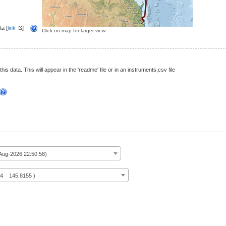
a [
link
]
Click on map for larger view
this data. This will appear in the 'readme' file or in an instruments,csv file
ug-2026 22:50:58)
14 145.8155 )