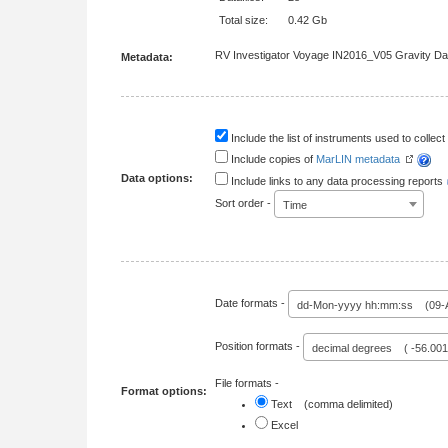
Total size:
0.42 Gb
RV Investigator Voyage IN2016_V05 Gravity Dat
Metadata:
Include the list of instruments used to collect 
Include copies of
MarLIN metadata
Data options:
Include links to any data processing reports
Sort order -
Time
Date formats -
dd-Mon-yyyy hh:mm:ss (09-A
Position formats -
decimal degrees ( -56.00
File formats -
Format options:
Text (comma delimited)
Excel