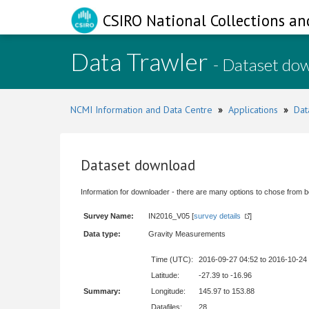
CSIRO National Collections an
Data Trawler
- Dataset do
NCMI Information and Data Centre
»
Applications
»
Dat
Dataset download
Information for downloader - there are many options to chose from b
Survey Name:
IN2016_V05 [
survey details
]
Data type:
Gravity Measurements
Time (UTC):
2016-09-27 04:52 to 2016-10-24
Latitude:
-27.39 to -16.96
Summary:
Longitude:
145.97 to 153.88
Datafiles:
28