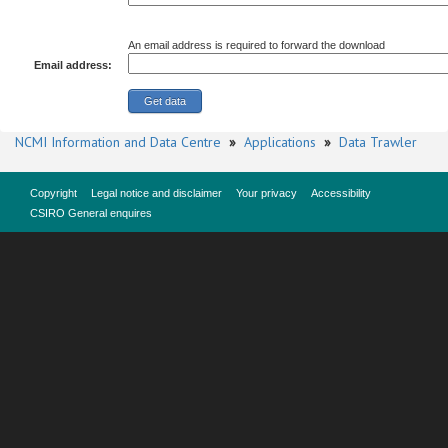
An email address is required to forward the download
Email address:
NCMI Information and Data Centre
»
Applications
»
Data Trawler
Copyright
Legal notice and disclaimer
Your privacy
Accessibility
CSIRO General enquires