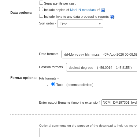
Separate file per cast
Include copies of
MarLIN metadata
Data options:
Include links to any data processing reports
Sort order -
Time
Date formats -
dd-Mon-yyyy hh:mm:ss (07-Aug-2026 00:08:5
Position formats -
decimal degrees ( -56.0014 145.8155 )
Format options:
File formats -
Text (comma delimited)
Enter output filename (ignoring extension)
Optional comments on the purpose of the download to help us improv