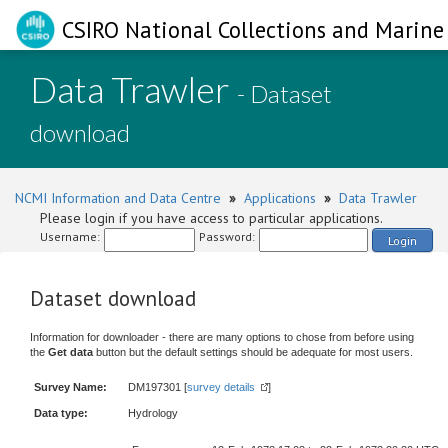
CSIRO National Collections and Marine 
Data Trawler
- Dataset
download
NCMI Information and Data Centre
»
Applications
»
Data Trawler
Please login if you have access to particular applications.
Username:
Password:
Login
Dataset download
Information for downloader - there are many options to chose from before using
the
Get data
button but the default settings should be adequate for most users.
Survey Name:
DM197301 [
survey details
]
Data type:
Hydrology