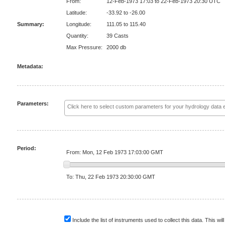
From:
12-Feb-1973 17:03 to 22-Feb-1973 20:30 UTC
Latitude:
-33.92 to -26.00
Summary:
Longitude:
111.05 to 115.40
Quantity:
39 Casts
Max Pressure:
2000 db
Metadata:
Parameters:
Period:
From: Mon, 12 Feb 1973 17:03:00 GMT
To: Thu, 22 Feb 1973 20:30:00 GMT
Include the list of instruments used to collect this data. This will