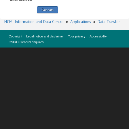
NCMI Information and Data Centre
»
Applications
»
Data Trawler
Copyright
Legal notice and disclaimer
Your privacy
Accessibility
CSIRO General enquires