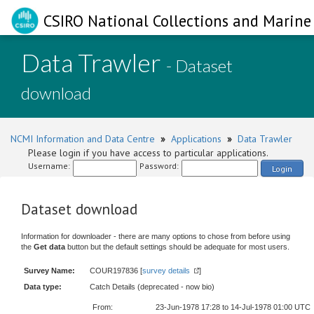
CSIRO National Collections and Marine 
Data Trawler
- Dataset
download
NCMI Information and Data Centre
»
Applications
»
Data Trawler
Please login if you have access to particular applications.
Username:
Password:
Login
Dataset download
Information for downloader - there are many options to chose from before using
the
Get data
button but the default settings should be adequate for most users.
Survey Name:
COUR197836 [
survey details
]
Data type:
Catch Details (deprecated - now bio)
From:
23-Jun-1978 17:28 to 14-Jul-1978 01:00 UTC