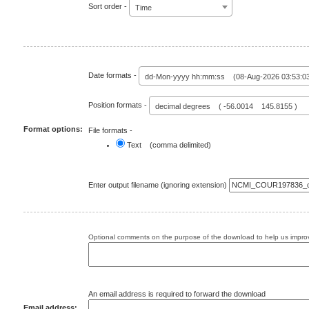
Sort order -
Time
Date formats -
dd-Mon-yyyy hh:mm:ss (08-Aug-2026 03:53:0
Position formats -
decimal degrees ( -56.0014 145.8155 )
Format options:
File formats -
Text (comma delimited)
Enter output filename (ignoring extension)
Optional comments on the purpose of the download to help us improv
An email address is required to forward the download
Email address: