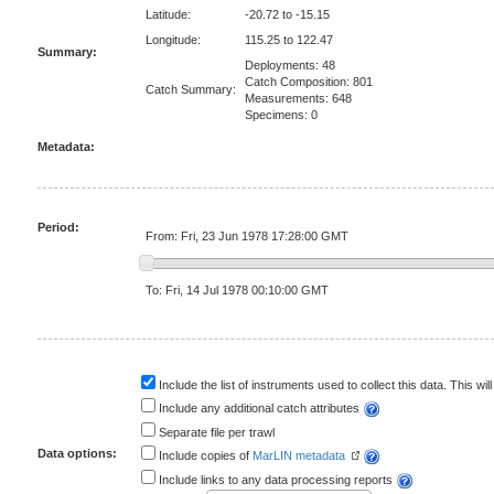
Latitude:
-20.72 to -15.15
Longitude:
115.25 to 122.47
Summary:
Deployments: 48
Catch Composition: 801
Catch Summary:
Measurements: 648
Specimens: 0
Metadata:
Period:
From: Fri, 23 Jun 1978 17:28:00 GMT
To: Fri, 14 Jul 1978 00:10:00 GMT
Include the list of instruments used to collect this data. This will
Include any additional catch attributes
Separate file per trawl
Data options:
Include copies of
MarLIN metadata
Include links to any data processing reports