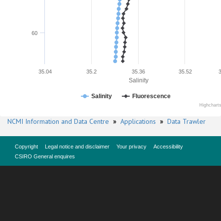
60
35.04
35.2
35.36
35.52
Salinity
Salinity
Fluorescence
Highchart
NCMI Information and Data Centre
»
Applications
»
Data Trawler
Copyright
Legal notice and disclaimer
Your privacy
Accessibility
CSIRO General enquires