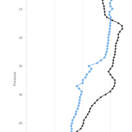
10
20
30
Pressure
40
50