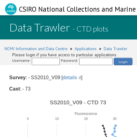
CSIRO National Collections and Marine 
Data Trawler
- CTD plots
NCMI Information and Data Centre
»
Applications
»
Data Trawler
Please login if you have access to particular applications.
Username:
Password:
Login
Survey
: - SS2010_V09 [
details
]
Cast
: - 73
SS2010_V09 - CTD 73
Fluorescence
0
10
20
30