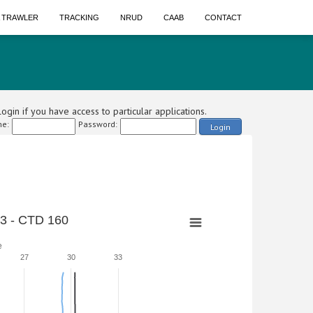
A TRAWLER
TRACKING
NRUD
CAAB
CONTACT
ogin if you have access to particular applications.
e:
Password:
Login
3 - CTD 160
e
27
30
33