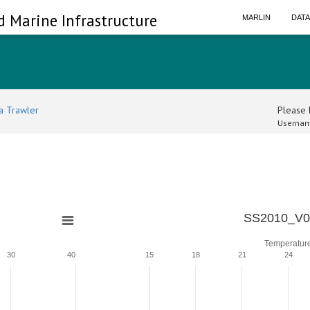
d Marine Infrastructure
MARLIN
DAT
a Trawler
Please l
Usernam
SS2010_V0
Temperatur
30
40
15
18
21
24