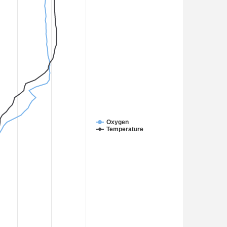
Oxygen
Temperature