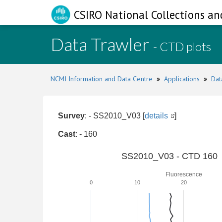
CSIRO National Collections an
Data Trawler
- CTD plots
NCMI Information and Data Centre
»
Applications
»
Dat
Survey
: - SS2010_V03 [
details
]
Cast
: - 160
SS2010_V03 - CTD 160
Fluorescence
0
10
20