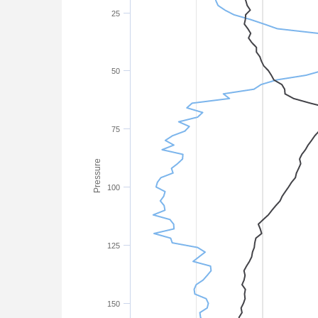
25
50
75
Pressure
100
125
150