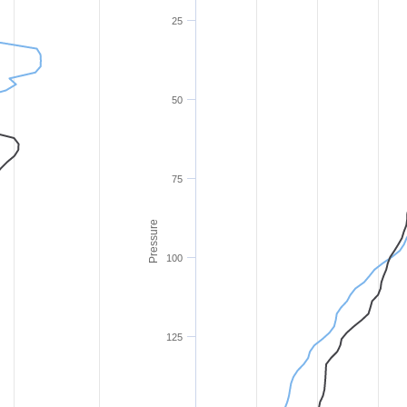
25
50
75
Pressure
100
125