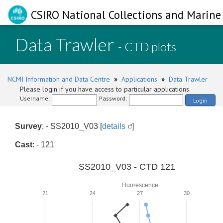
CSIRO National Collections and Marine 
Data Trawler
- CTD plots
NCMI Information and Data Centre
»
Applications
»
Data Trawler
Please login if you have access to particular applications.
Username:
Password:
Login
Survey
: - SS2010_V03 [
details
]
Cast
: - 121
SS2010_V03 - CTD 121
Fluorescence
21
24
27
30