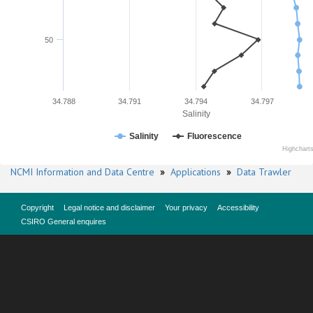
50
34.788
34.791
34.794
34.797
Salinity
Salinity
Fluorescence
Highchart
NCMI Information and Data Centre
»
Applications
»
Data Trawler
Copyright
Legal notice and disclaimer
Your privacy
Accessibility
CSIRO General enquires