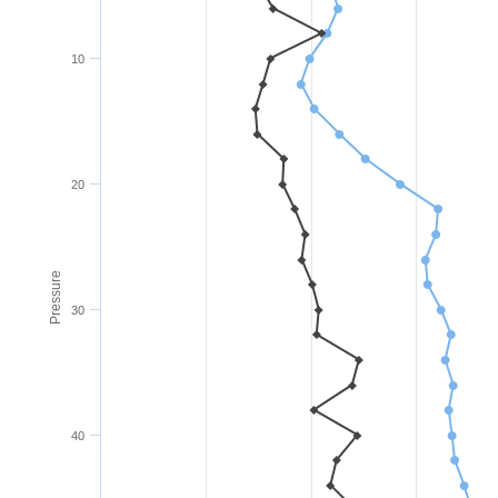
10
20
Pressure
30
40