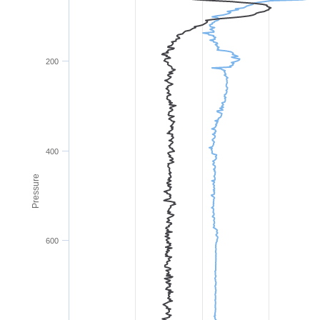
200
400
Pressure
600