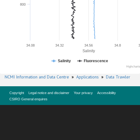
800
34.08
34.32
34.56
34.8
Salinity
Salinity
Fluorescence
Highchart
NCMI Information and Data Centre
»
Applications
»
Data Trawler
Copyright
Legal notice and disclaimer
Your privacy
Accessibility
CSIRO General enquires