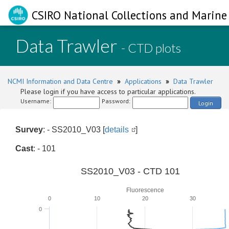
CSIRO National Collections and Marine 
Data Trawler
- CTD plots
NCMI Information and Data Centre
»
Applications
»
Data Trawler
Please login if you have access to particular applications.
Username:
Password:
Login
Survey
: - SS2010_V03 [
details
]
Cast
: - 101
SS2010_V03 - CTD 101
Fluorescence
0
10
20
30
0