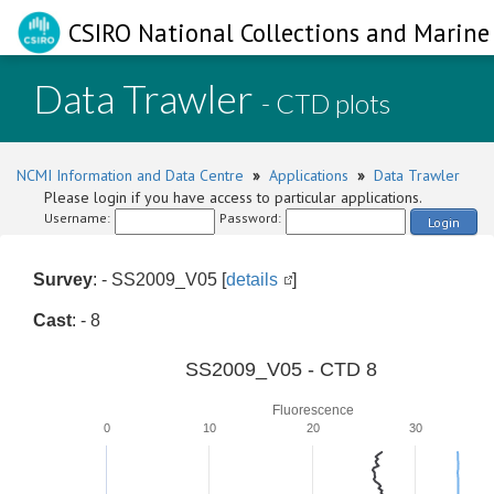
CSIRO National Collections and Marine 
Data Trawler
- CTD plots
NCMI Information and Data Centre
»
Applications
»
Data Trawler
Please login if you have access to particular applications.
Username:
Password:
Login
Survey
: - SS2009_V05 [
details
]
Cast
: - 8
SS2009_V05 - CTD 8
Fluorescence
0
10
20
30