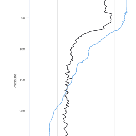
50
100
Pressure
150
200