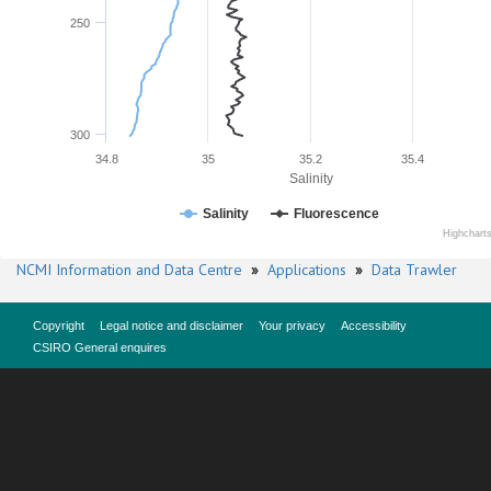
250
300
34.8
35
35.2
35.4
Salinity
Salinity
Fluorescence
Highchart
NCMI Information and Data Centre
»
Applications
»
Data Trawler
Copyright
Legal notice and disclaimer
Your privacy
Accessibility
CSIRO General enquires