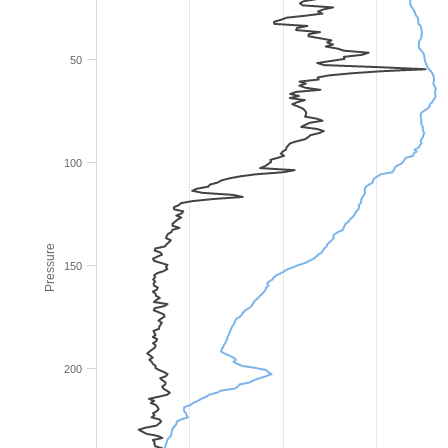
50
100
Pressure
150
200