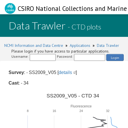
CSIRO National Collections and Marine 
Data Trawler
- CTD plots
NCMI Information and Data Centre
»
Applications
»
Data Trawler
Please login if you have access to particular applications.
Username:
Password:
Login
Survey
: - SS2009_V05 [
details
]
Cast
: - 34
SS2009_V05 - CTD 34
Fluorescence
8
16
24
32