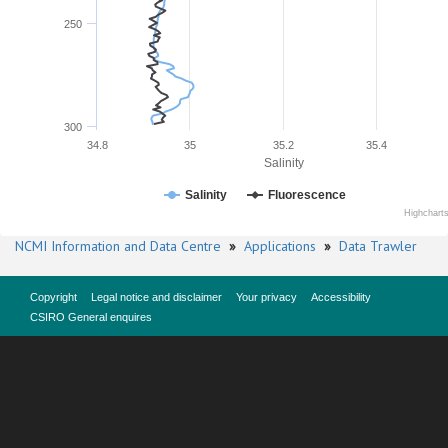
250
300
34.8
35
35.2
35.4
Salinity
Salinity
Fluorescence
Highchart
NCMI Information and Data Centre
»
Applications
»
Data Trawler
Copyright
Legal notice and disclaimer
Your privacy
Accessibility
CSIRO General enquires