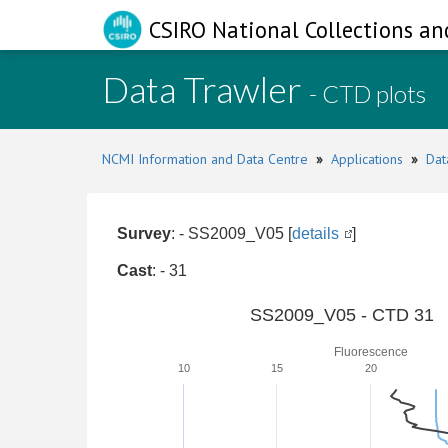
CSIRO National Collections an
Data Trawler
- CTD plots
NCMI Information and Data Centre
»
Applications
»
Dat
Survey
: - SS2009_V05 [
details
]
Cast
: - 31
SS2009_V05 - CTD 31
Fluorescence
10
15
20