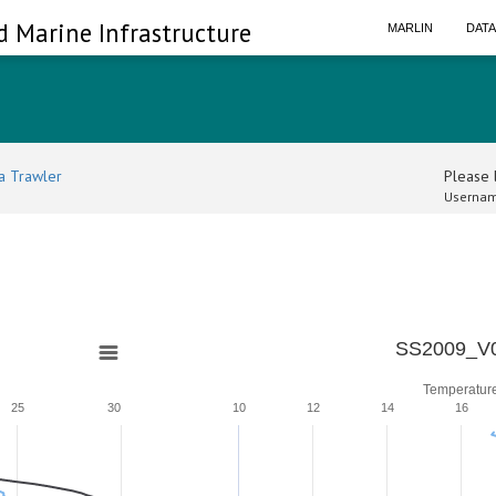
d Marine Infrastructure
MARLIN
DAT
a Trawler
Please l
Usernam
SS2009_V0
Temperatur
25
30
10
12
14
16