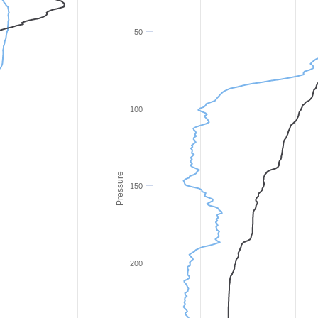
50
100
Pressure
150
200