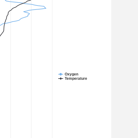
Oxygen
Temperature