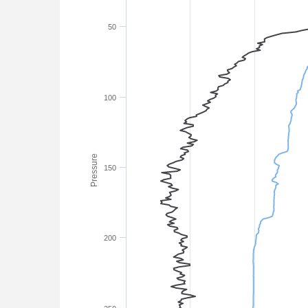
50
100
Pressure
150
200