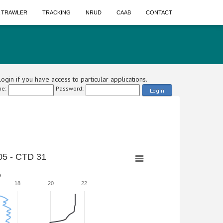
A TRAWLER
TRACKING
NRUD
CAAB
CONTACT
ogin if you have access to particular applications.
e:
Password:
Login
5 - CTD 31
e
18
20
22