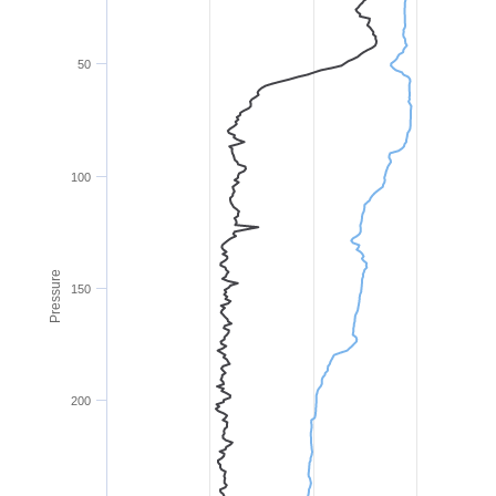
50
100
Pressure
150
200