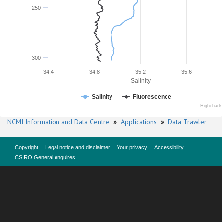
250
300
34.4
34.8
35.2
35.6
Salinity
Salinity
Fluorescence
Highchart
NCMI Information and Data Centre
»
Applications
»
Data Trawler
Copyright
Legal notice and disclaimer
Your privacy
Accessibility
CSIRO General enquires