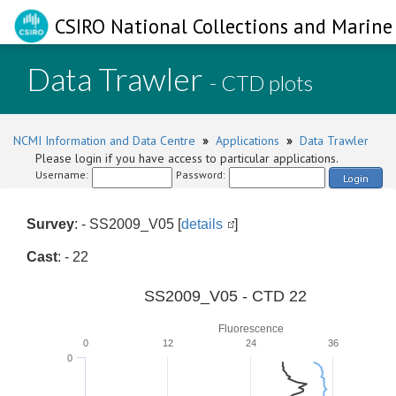
CSIRO National Collections and Marine 
Data Trawler
- CTD plots
NCMI Information and Data Centre
»
Applications
»
Data Trawler
Please login if you have access to particular applications.
Username:
Password:
Login
Survey
: - SS2009_V05 [
details
]
Cast
: - 22
SS2009_V05 - CTD 22
Fluorescence
0
12
24
36
0