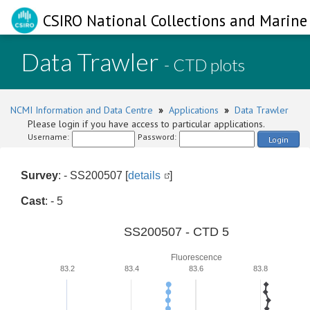
CSIRO National Collections and Marine 
Data Trawler
- CTD plots
NCMI Information and Data Centre
»
Applications
»
Data Trawler
Please login if you have access to particular applications.
Username:
Password:
Login
Survey
: - SS200507 [
details
]
Cast
: - 5
SS200507 - CTD 5
Fluorescence
83.2
83.4
83.6
83.8