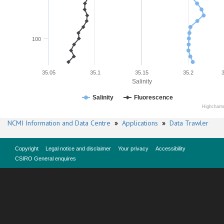
100
35.05
35.1
35.15
35.2
Salinity
Salinity
Fluorescence
Highchart
NCMI Information and Data Centre
»
Applications
»
Data Trawler
Copyright
Legal notice and disclaimer
Your privacy
Accessibility
CSIRO General enquires