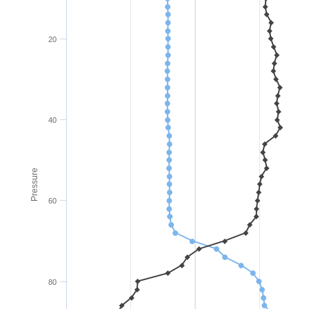
20
40
Pressure
60
80